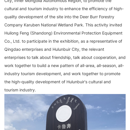
City, Inner Mongolia Autonomous Region, to promote the
cultural and tourism industry to enhance the efficiency of high-
quality development of the site into the Deer Burr Forestry
Company Karuben National Wetland Park. This activity invited
Huilong Feng (Shandong) Environmental Protection Equipment
Co., Ltd. to participate in the exhibition, as a representative of
Qingdao enterprises and Hulunbuir City, the relevant
enterprises to talk about friendship, talk about cooperation, and
work together to build a new pattern of all-area, all-season, all-
industry tourism development, and work together to promote
the high-quality development of Hulunbuir's cultural and
tourism industry.