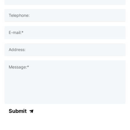
Telephone:
E-mail:*
Address:
Message:*
Submit