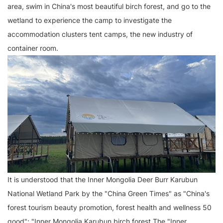
area, swim in China's most beautiful birch forest, and go to the
wetland to experience the camp to investigate the
accommodation clusters tent camps, the new industry of
container room.
It is understood that the Inner Mongolia Deer Burr Karubun
National Wetland Park by the "China Green Times" as "China's
forest tourism beauty promotion, forest health and wellness 50
good"; "Inner Mongolia Karubun birch forest The "Inner