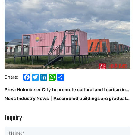
Facebook
Twitter
LinkedIn
WhatsApp
Share
Share:
Prev:
Hulunbeier City to promote cultural and tourism industry to improve the efficiency of high-quality development of the scene will be
Next:
Industry News丨Assembled buildings are gradually becoming mainstream
Inquiry
Name:*