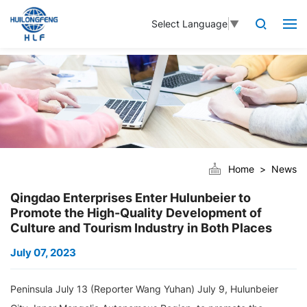
Select Language
▼
Home
News
Qingdao Enterprises Enter Hulunbeier to
Promote the High-Quality Development of
Culture and Tourism Industry in Both Places
July 07, 2023
Peninsula July 13 (Reporter Wang Yuhan) July 9, Hulunbeier