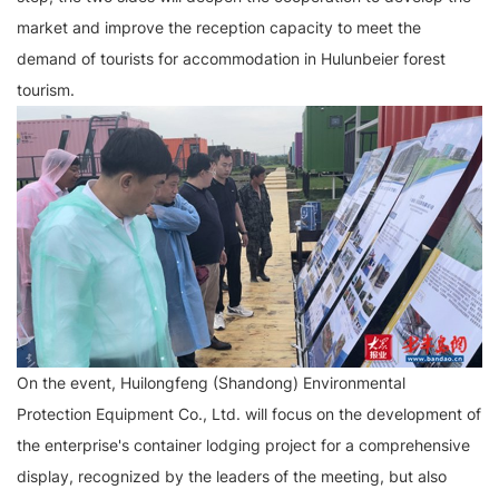
market and improve the reception capacity to meet the
demand of tourists for accommodation in Hulunbeier forest
tourism.
On the event, Huilongfeng (Shandong) Environmental
Protection Equipment Co., Ltd. will focus on the development of
the enterprise's container lodging project for a comprehensive
display, recognized by the leaders of the meeting, but also