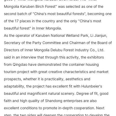
Mongolia Karuben Birch Forest" was selected as one of the
second batch of "China's most beautiful forests", becoming one
of the 17 places in the country and the only "China's most
beautiful forest" in Inner Mongolia.
As the operator of Karuben National Wetland Park, Li Jianjun,
Secretary of the Party Committee and Chairman of the Board of
Directors of Inner Mongolia Delubu Forest Industry Co., Ltd.
said in an interview that through this activity, the exhibitors
from Qingdao have demonstrated the container housing
tourism project with great creative characteristics and market
prospects, whether it is practicality, aesthetics and
adaptability, the project has excellent fit with Hulunbeier's
beautiful and magnificent natural scenery. Degree of fit, good
faith and high quality of Shandong enterprises are also
excellent conditions to promote in-depth cooperation. Next
step, the two sides will deepen the cooperation to develop the