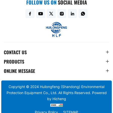
FOLLOW US ON
SOCIAL MEDIA
CONTACT US
PRODUCTS
ONLINE MESSAGE
Copyright © 2024 Huilongfeng (Shandong) Environmental
Protection Equipment Co., Ltd. All Rights Reserved.
Powered
by Hicheng
Privacy Policy
SITEMAP