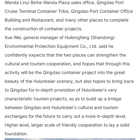
Wanda Linyi Binhe Wanda Plaza sales office, Qingdao Port
Cruise Terminal Container Tribe, Qingdao Port Container Office
Building and Restaurant, and many other places to complete
the construction of container projects.
Xue Wei, general manager of Huilongfeng (Shandong)
Environmental Protection Equipment Co., Ltd. said he
confidently expects that the two places can strengthen the
cultural and tourism cooperation, and hopes that through this
activity will be the Qingdao container project into the great
beauty of the Hulunbeier scenery, but also hopes to bring back
to Qingdao for in-depth promotion of Hulunbeier's very
characteristic tourism projects, so as to build up a bridge
between Qingdao and Hulunbeier's cultural and tourism
exchanges for the future to carry out a more in-depth level,
Higher level, larger scale of friendly cooperation to lay a solid
foundation.