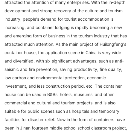
attracted the attention of many enterprises. With the in-depth
development and strong recovery of the culture and tourism
industry, people's demand for tourist accommodation is
increasing, and container lodging is rapidly becoming a new
and emerging form of business in the tourism industry that has
attracted much attention. As the main project of Huilongfeng's
container house, the application scene in China is very wide
and diversified, with six significant advantages, such as anti-
seismic and fire prevention, saving productivity, fine quality,
low carbon and environmental protection, economic
investment, and less construction period, etc. The container
house can be used in B&Bs, hotels, museums, and other
commercial and cultural and tourism projects, and is also
suitable for public scenes such as hospitals and temporary
facilities for disaster relief. Now in the form of containers have
been in Jinan fourteen middle school school classroom project,