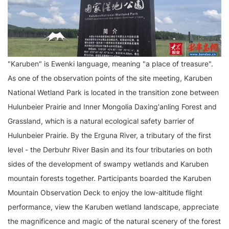
"Karuben" is Ewenki language, meaning "a place of treasure".
As one of the observation points of the site meeting, Karuben
National Wetland Park is located in the transition zone between
Hulunbeier Prairie and Inner Mongolia Daxing'anling Forest and
Grassland, which is a natural ecological safety barrier of
Hulunbeier Prairie. By the Erguna River, a tributary of the first
level - the Derbuhr River Basin and its four tributaries on both
sides of the development of swampy wetlands and Karuben
mountain forests together. Participants boarded the Karuben
Mountain Observation Deck to enjoy the low-altitude flight
performance, view the Karuben wetland landscape, appreciate
the magnificence and magic of the natural scenery of the forest