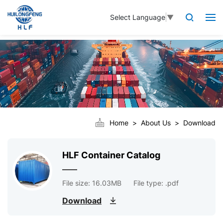
Select Language
▼
Home
About Us
Download
HLF Container Catalog
File size: 16.03MB
File type: .pdf
Download