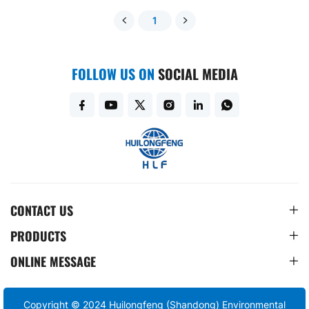
1
FOLLOW US ON
SOCIAL MEDIA
CONTACT US
PRODUCTS
ONLINE MESSAGE
Copyright © 2024 Huilongfeng (Shandong) Environmental