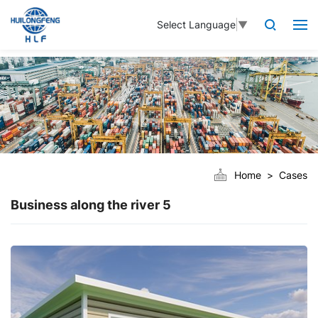
Select Language
▼
Home
Cases
Business along the river 5