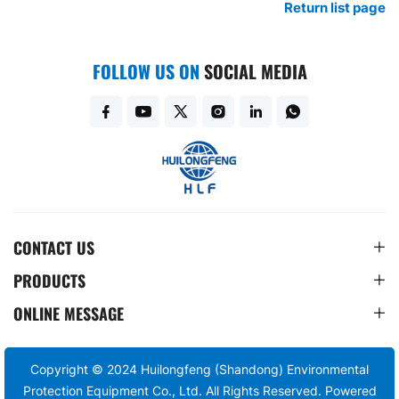
Return list page
FOLLOW US ON
SOCIAL MEDIA
CONTACT US
PRODUCTS
ONLINE MESSAGE
Copyright © 2024 Huilongfeng (Shandong) Environmental
Protection Equipment Co., Ltd. All Rights Reserved.
Powered