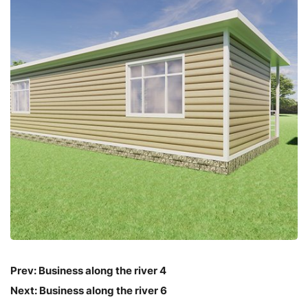
Prev:
Business along the river 4
Next:
Business along the river 6