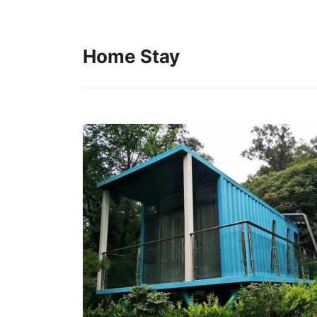
Home Stay