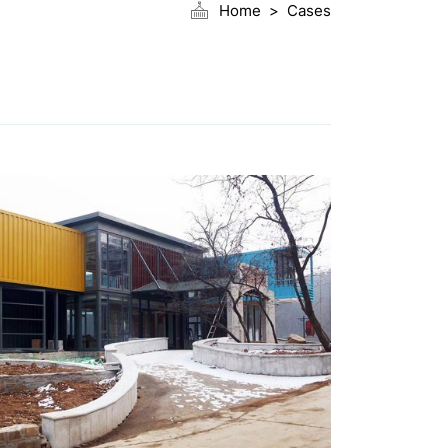
Home
Cases