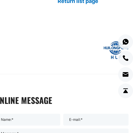
Return list page
NLINE MESSAGE
Name:*
E-mail:*