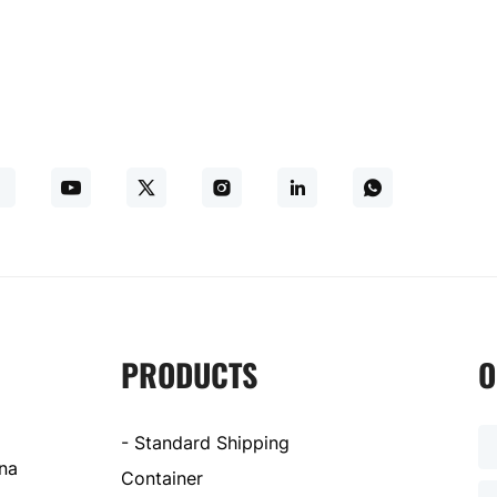
PRODUCTS
O
- Standard Shipping
ina
Container