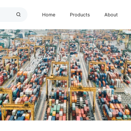
Home
Products
About