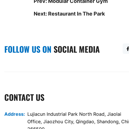
Prev:
Modular Container Gym
Next:
Restaurant In The Park
FOLLOW US ON
SOCIAL MEDIA
CONTACT US
Address:
Lujiacun Industrial Park North Road, Jiaolai
Office, Jiaozhou City, Qingdao, Shandong, Ch