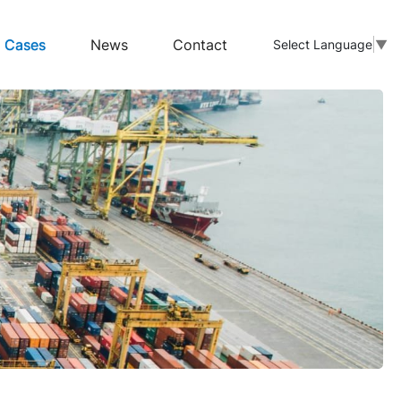
Cases
News
Contact
Select Language
▼