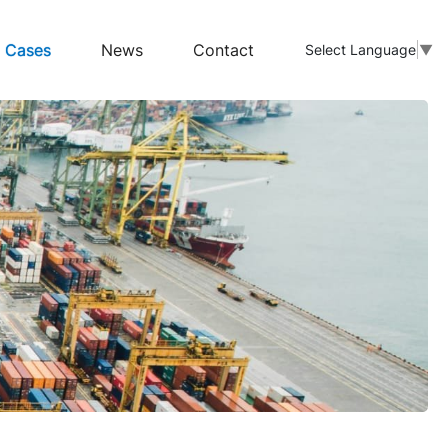
Cases
News
Contact
Select Language
▼