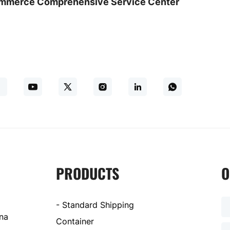
commerce Comprehensive Service Center
PRODUCTS
O
- Standard Shipping
ina
Container