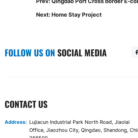
Prev:
Qingdao Port Cross border E‐
Next:
Home Stay Project
FOLLOW US ON
SOCIAL MEDIA
CONTACT US
Address:
Lujiacun Industrial Park North Road, Jiaolai
Office, Jiaozhou City, Qingdao, Shandong, Ch