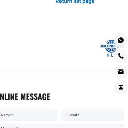
Return list page
NLINE MESSAGE
Name:*
E-mail:*