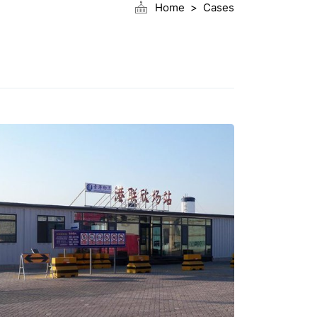
Home
Cases