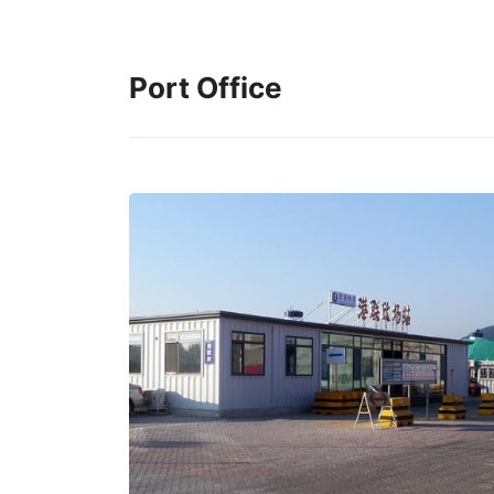
Port Office