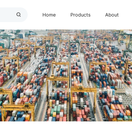
Home
Products
About