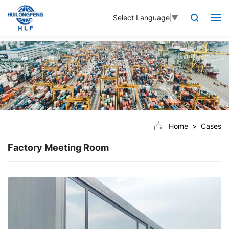
Select Language
▼
Home
Cases
Factory Meeting Room