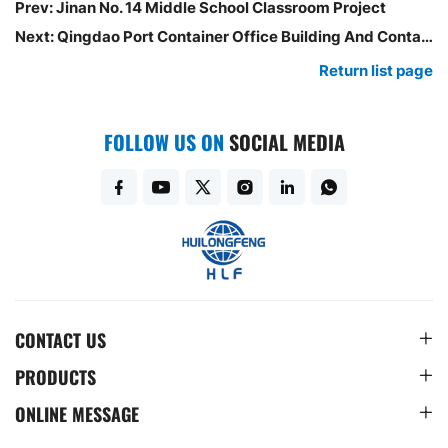
Prev:
Jinan No. 14 Middle School Classroom Project
Next:
Qingdao Port Container Office Building And Container Restaurant Project
Return list page
FOLLOW US ON
SOCIAL MEDIA
CONTACT US
PRODUCTS
ONLINE MESSAGE