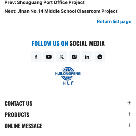
Prev:
Shouguang Port Office Project
Next:
Jinan No. 14 Middle School Classroom Project
Return list page
FOLLOW US ON
SOCIAL MEDIA
CONTACT US
PRODUCTS
ONLINE MESSAGE