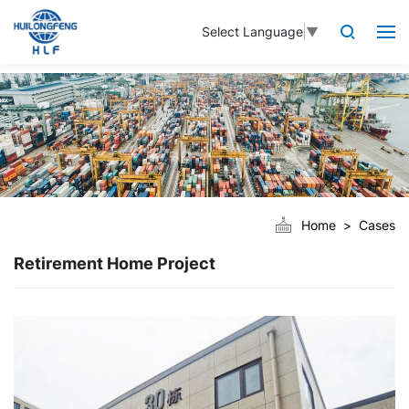
Select Language
▼
Home
Cases
Retirement Home Project