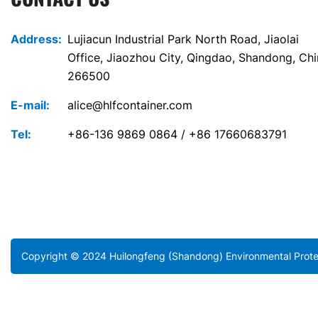
Address:
Lujiacun Industrial Park North Road, Jiaolai
Office, Jiaozhou City, Qingdao, Shandong, Ch
266500
E-mail:
alice@hlfcontainer.com
Tel:
+86-136 9869 0864 / +86 17660683791
Copyright © 2024 Huilongfeng (Shandong) Environmental Protec