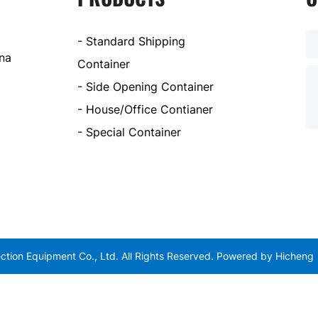
- Standard Shipping
ina
Container
- Side Opening Container
- House/Office Contianer
- Special Container
tion Equipment Co., Ltd. All Rights Reserved.
Powered by Hicheng