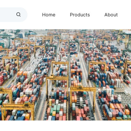
Home
Products
About