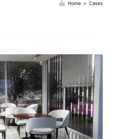
Home
Cases