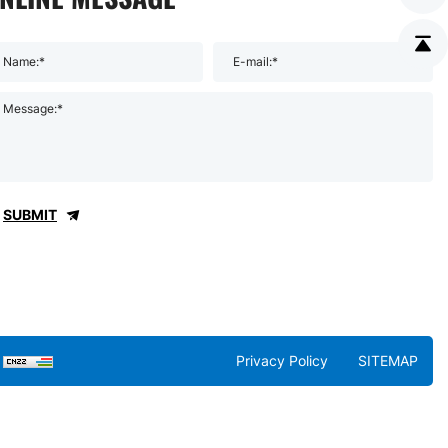
Name:*
E-mail:*
Message:*
SUBMIT
Privacy Policy
SITEMAP