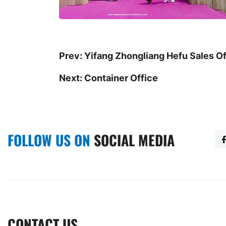
Prev:
Yifang Zhongliang Hefu Sales Of
Next:
Container Office
FOLLOW US ON
SOCIAL MEDIA
CONTACT US