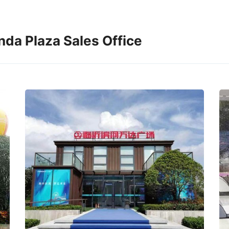
da Plaza Sales Office