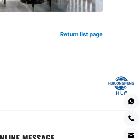
Return list page
NLINE MESSAGE