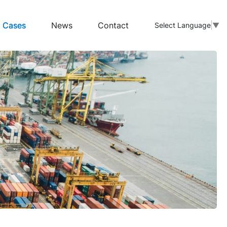
Cases
News
Contact
Select Language
▼