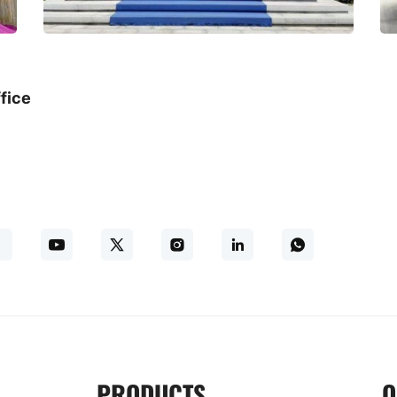
fice
PRODUCTS
O