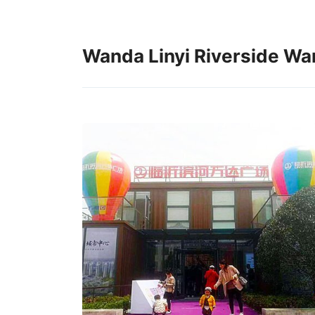
Wanda Linyi Riverside Wan