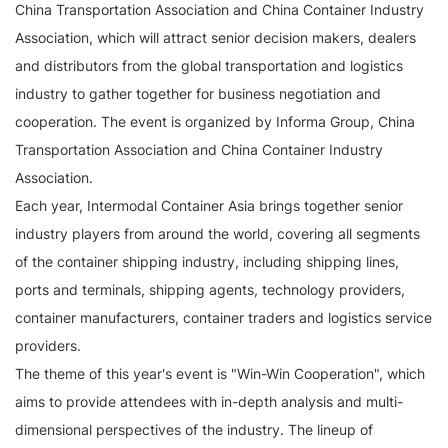
China Transportation Association and China Container Industry
Association, which will attract senior decision makers, dealers
and distributors from the global transportation and logistics
industry to gather together for business negotiation and
cooperation. The event is organized by Informa Group, China
Transportation Association and China Container Industry
Association.
Each year, Intermodal Container Asia brings together senior
industry players from around the world, covering all segments
of the container shipping industry, including shipping lines,
ports and terminals, shipping agents, technology providers,
container manufacturers, container traders and logistics service
providers.
The theme of this year's event is "Win-Win Cooperation", which
aims to provide attendees with in-depth analysis and multi-
dimensional perspectives of the industry. The lineup of