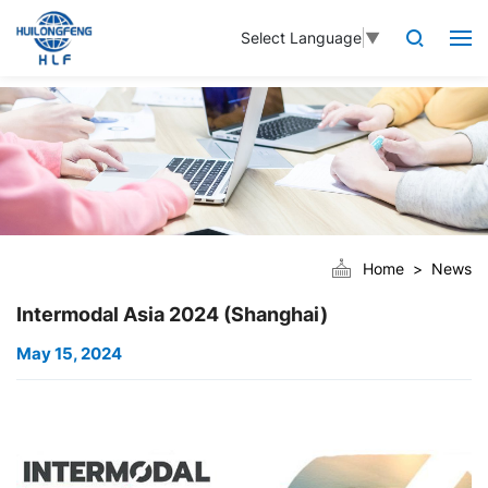
Select Language
▼
Home
News
Intermodal Asia 2024 (Shanghai)
May 15, 2024