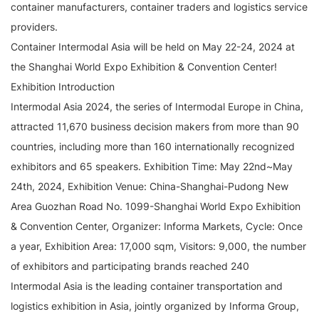
container manufacturers, container traders and logistics service
providers.
Container Intermodal Asia will be held on May 22-24, 2024 at
the Shanghai World Expo Exhibition & Convention Center!
Exhibition Introduction
Intermodal Asia 2024, the series of Intermodal Europe in China,
attracted 11,670 business decision makers from more than 90
countries, including more than 160 internationally recognized
exhibitors and 65 speakers. Exhibition Time: May 22nd~May
24th, 2024, Exhibition Venue: China-Shanghai-Pudong New
Area Guozhan Road No. 1099-Shanghai World Expo Exhibition
& Convention Center, Organizer: Informa Markets, Cycle: Once
a year, Exhibition Area: 17,000 sqm, Visitors: 9,000, the number
of exhibitors and participating brands reached 240
Intermodal Asia is the leading container transportation and
logistics exhibition in Asia, jointly organized by Informa Group,