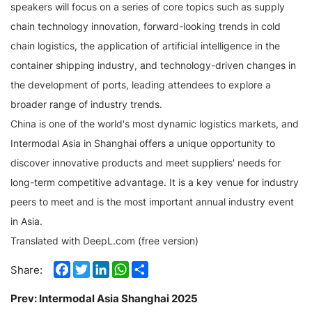
speakers will focus on a series of core topics such as supply
chain technology innovation, forward-looking trends in cold
chain logistics, the application of artificial intelligence in the
container shipping industry, and technology-driven changes in
the development of ports, leading attendees to explore a
broader range of industry trends.
China is one of the world's most dynamic logistics markets, and
Intermodal Asia in Shanghai offers a unique opportunity to
discover innovative products and meet suppliers' needs for
long-term competitive advantage. It is a key venue for industry
peers to meet and is the most important annual industry event
in Asia.
Translated with DeepL.com (free version)
Facebook
Twitter
LinkedIn
WhatsApp
Share
Share:
Prev:
Intermodal Asia Shanghai 2025