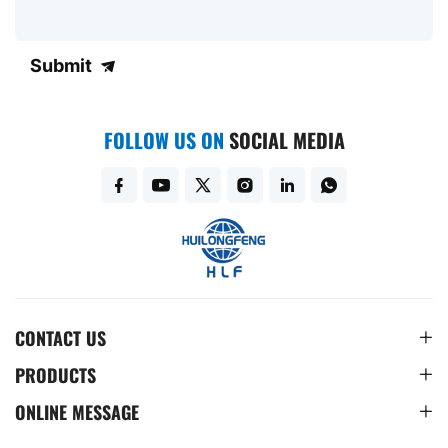
Submit
FOLLOW US ON
SOCIAL MEDIA
CONTACT US
PRODUCTS
ONLINE MESSAGE