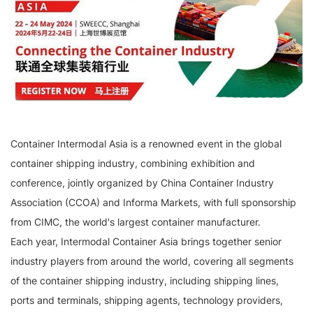
Container Intermodal Asia is a renowned event in the global
container shipping industry, combining exhibition and
conference, jointly organized by China Container Industry
Association (CCOA) and Informa Markets, with full sponsorship
from CIMC, the world's largest container manufacturer.
Each year, Intermodal Container Asia brings together senior
industry players from around the world, covering all segments
of the container shipping industry, including shipping lines,
ports and terminals, shipping agents, technology providers,