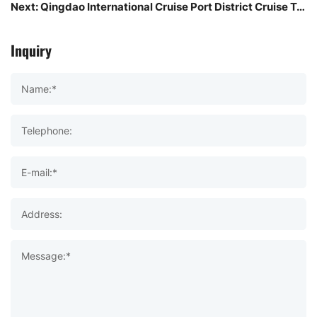
Next:
Qingdao International Cruise Port District Cruise Terminal Passenger Transportation Center west of the "TEU Container Tribe" project net red leisure and entertainment new landmark!
Inquiry
Name:*
Telephone:
E-mail:*
Address:
Message:*