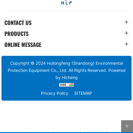
CONTACT US
PRODUCTS
ONLINE MESSAGE
Copyright © 2024 Huilongfeng (Shandong) Environmental
Protection Equipment Co., Ltd. All Rights Reserved.
Powered
by Hicheng
Privacy Policy
SITEMAP