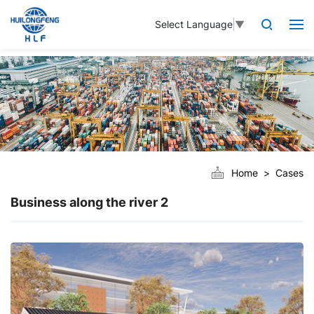
Select Language
▼
Home
Cases
Business along the river 2