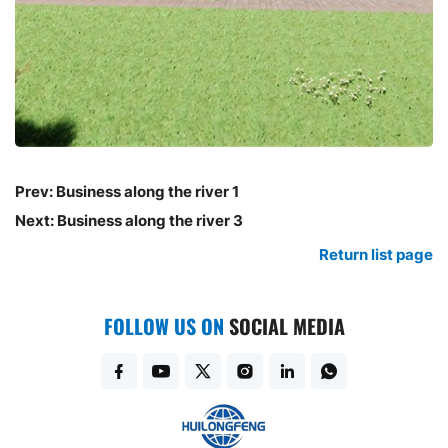
Prev:
Business along the river 1
Next:
Business along the river 3
Return list page
FOLLOW US ON
SOCIAL MEDIA