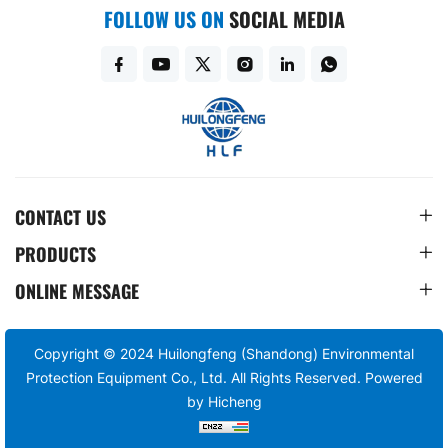
FOLLOW US ON
SOCIAL MEDIA
CONTACT US
PRODUCTS
ONLINE MESSAGE
Copyright © 2024 Huilongfeng (Shandong) Environmental
Protection Equipment Co., Ltd. All Rights Reserved.
Powered
by Hicheng