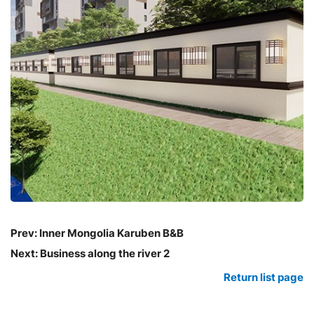
Prev:
Inner Mongolia Karuben B&B
Next:
Business along the river 2
Return list page