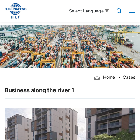
Select Language
▼
Home
Cases
Business along the river 1