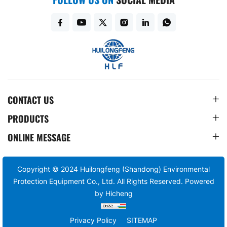
CONTACT US
PRODUCTS
ONLINE MESSAGE
Copyright © 2024 Huilongfeng (Shandong) Environmental
Protection Equipment Co., Ltd. All Rights Reserved.
Powered
by Hicheng
Privacy Policy
SITEMAP