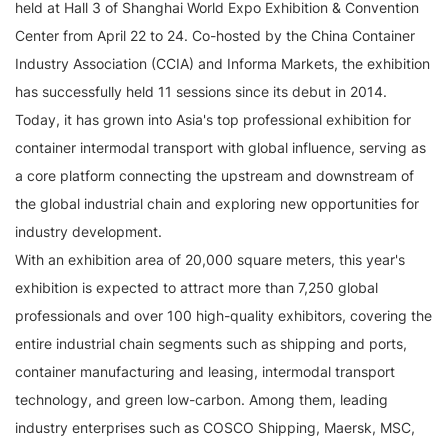
held at Hall 3 of Shanghai World Expo Exhibition & Convention
Center from April 22 to 24. Co-hosted by the China Container
Industry Association (CCIA) and Informa Markets, the exhibition
has successfully held 11 sessions since its debut in 2014.
Today, it has grown into Asia's top professional exhibition for
container intermodal transport with global influence, serving as
a core platform connecting the upstream and downstream of
the global industrial chain and exploring new opportunities for
industry development.
With an exhibition area of 20,000 square meters, this year's
exhibition is expected to attract more than 7,250 global
professionals and over 100 high-quality exhibitors, covering the
entire industrial chain segments such as shipping and ports,
container manufacturing and leasing, intermodal transport
technology, and green low-carbon. Among them, leading
industry enterprises such as COSCO Shipping, Maersk, MSC,