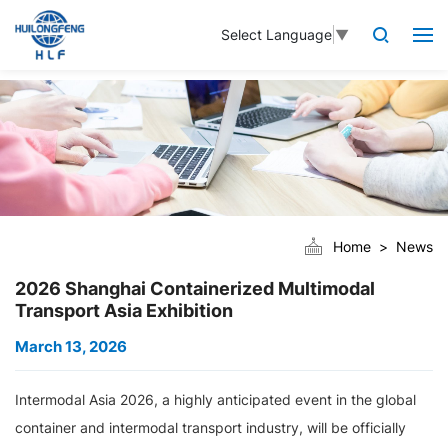
Select Language
▼
Home
News
2026 Shanghai Containerized Multimodal
Transport Asia Exhibition
March 13, 2026
Intermodal Asia 2026, a highly anticipated event in the global
container and intermodal transport industry, will be officially