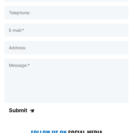
Telephone:
E-mail:*
Address:
Message:*
Submit
FOLLOW US ON
SOCIAL MEDIA