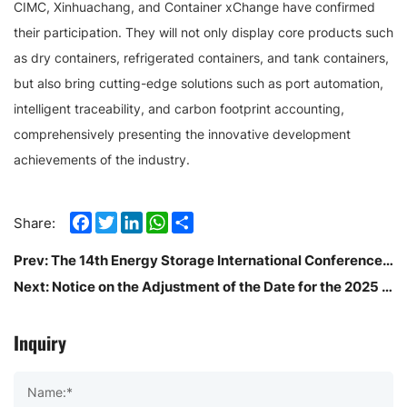
CIMC, Xinhuachang, and Container xChange have confirmed
their participation. They will not only display core products such
as dry containers, refrigerated containers, and tank containers,
but also bring cutting-edge solutions such as port automation,
intelligent traceability, and carbon footprint accounting,
comprehensively presenting the innovative development
achievements of the industry.
Facebook
Twitter
LinkedIn
WhatsApp
Share
Share:
Prev:
The 14th Energy Storage International Conference And Expo (ESIE2026)
Next:
Notice on the Adjustment of the Date for the 2025 China (Shenzhen) International Logistics and Supply Chain Expo
Inquiry
Name:*