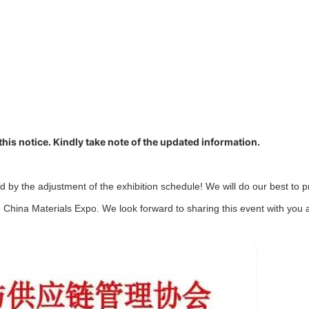
 this notice. Kindly take note of the updated information.
 by the adjustment of the exhibition schedule! We will do our best to 
 China Materials Expo. We look forward to sharing this event with you a