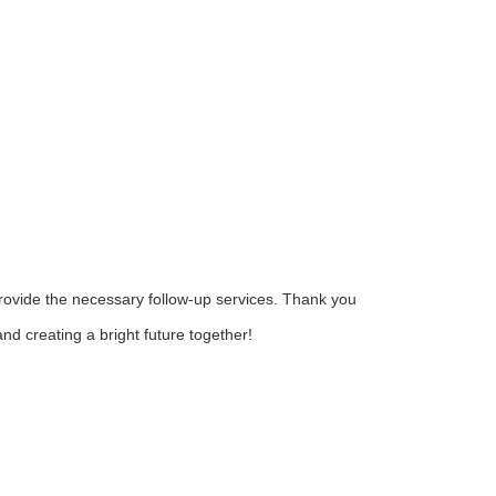
provide the necessary follow-up services. Thank you
nd creating a bright future together!