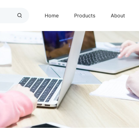
Home
Products
About