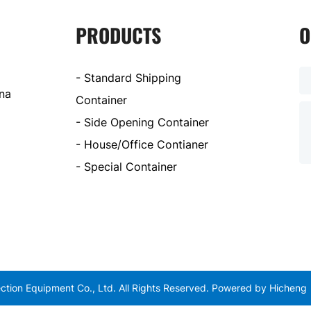
PRODUCTS
O
- Standard Shipping
ina
Container
- Side Opening Container
- House/Office Contianer
- Special Container
tion Equipment Co., Ltd. All Rights Reserved.
Powered by Hicheng