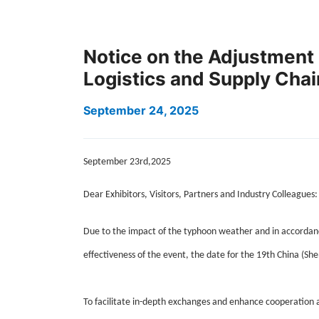
Notice on the Adjustment 
Logistics and Supply Cha
September 24, 2025
September 23rd,2025
Dear Exhibitors, Visitors, Partners and Industry Colleagues:
Due to the impact of the typhoon weather and in accordanc
effectiveness of the event, the date for the 19th China (She
To facilitate in-depth exchanges and enhance cooperation a