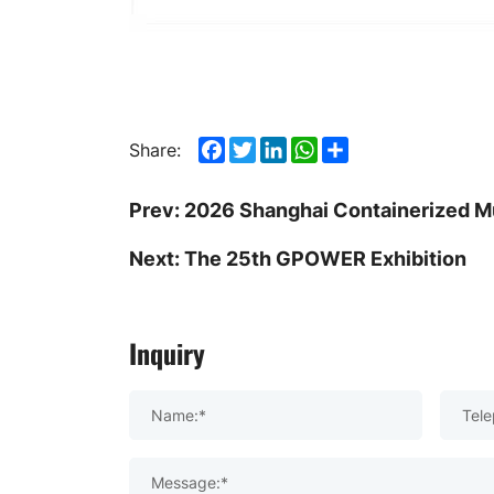
Facebook
Twitter
LinkedIn
WhatsApp
Share
Share:
Prev:
2026 Shanghai Containerized Mu
Next:
The 25th GPOWER Exhibition
Inquiry
Name:*
Tele
Message:*