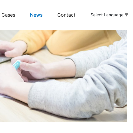
Cases
News
Contact
Select Language
▼