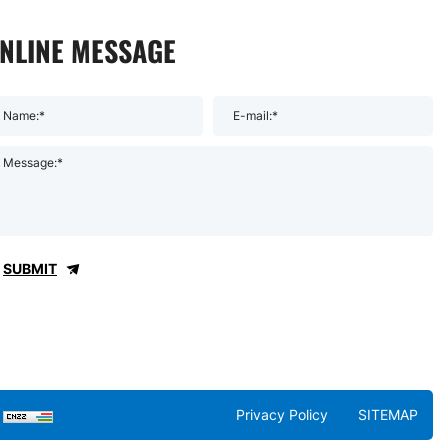
NLINE MESSAGE
Name:*
E-mail:*
Message:*
SUBMIT
Privacy Policy
SITEMAP