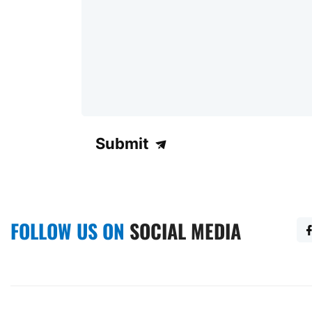
Submit
FOLLOW US ON
SOCIAL MEDIA