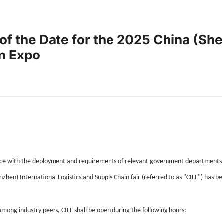
of the Date for the 2025 China (She
in Expo
e with the deployment and requirements of relevant government departments, in 
nzhen) International Logistics and Supply Chain fair (referred to as "CILF") has 
mong industry peers, CILF shall be open during the following hours: