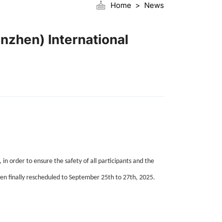
Home
News
nzhen) International
order to ensure the safety of all participants and the
been finally rescheduled to September 25th to 27th, 2025.