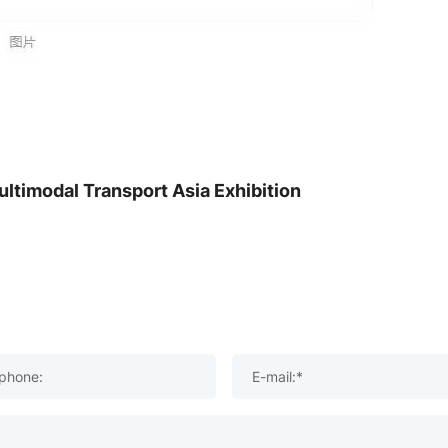
ltimodal Transport Asia Exhibition
phone:
E-mail:*