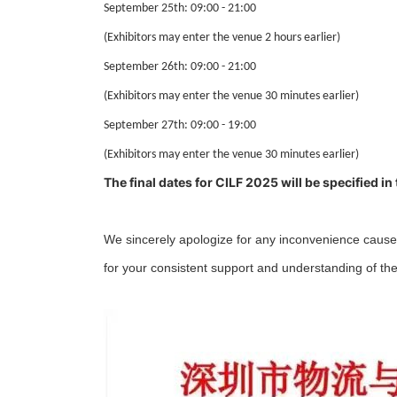
September 25th: 09:00 - 21:00
(Exhibitors may enter the venue 2 hours earlier)
September 26th: 09:00 - 21:00
(Exhibitors may enter the venue 30 minutes
earlier
)
September 27th: 09:00 - 19:00
(Exhibitors may enter the venue 30 minutes
earlier
)
The final dates for CILF 2025 will be specified in
We sincerely apologize for any inconvenience caused
for your consistent support and understanding of the