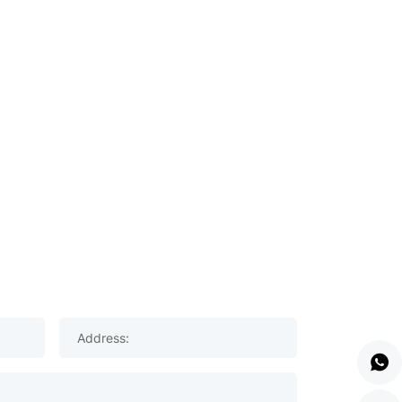
Address: