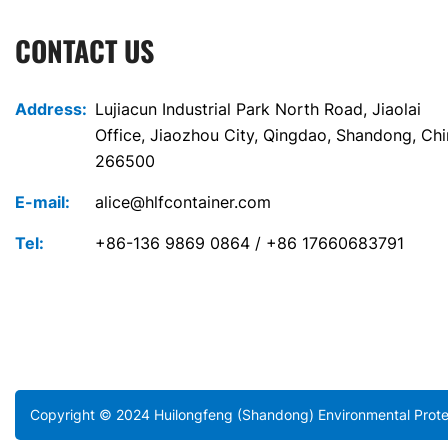
CONTACT US
Address:
Lujiacun Industrial Park North Road, Jiaolai
Office, Jiaozhou City, Qingdao, Shandong, Ch
266500
E-mail:
alice@hlfcontainer.com
Tel:
+86-136 9869 0864 / +86 17660683791
Copyright © 2024 Huilongfeng (Shandong) Environmental Protec