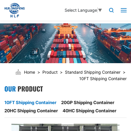
Select Language
▼
Home
Product
Standard Shipping Container
10FT Shipping Container
OUR
PRODUCT
10FT Shipping Container
20GP Shipping Container
20HC Shipping Container
40HC Shipping Container