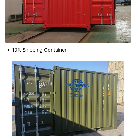
10ft Shipping Container