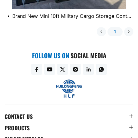
Brand New Mini 10ft Military Cargo Storage Container
1
FOLLOW US ON
SOCIAL MEDIA
CONTACT US
PRODUCTS