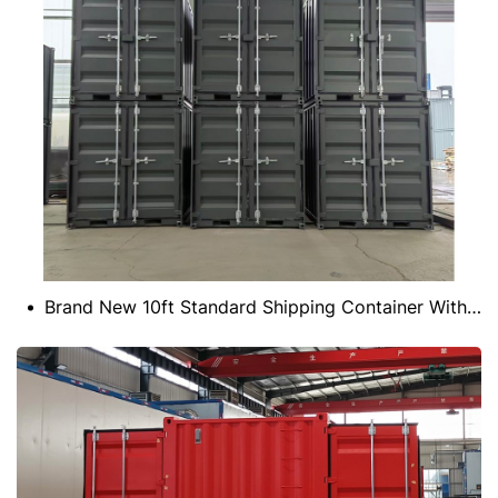
Brand New 10ft Standard Shipping Container With CSC Certificate