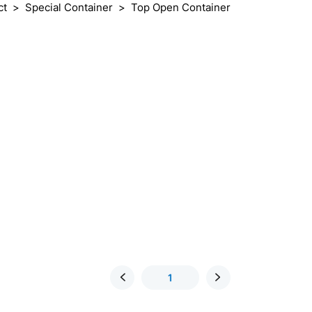
ct
Special Container
Top Open Container
1