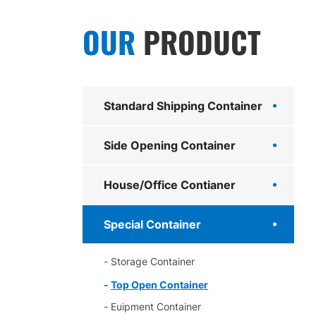
OUR
PRODUCT
Standard Shipping Container
Side Opening Container
House/Office Contianer
Special Container
Storage Container
Top Open Container
Euipment Container