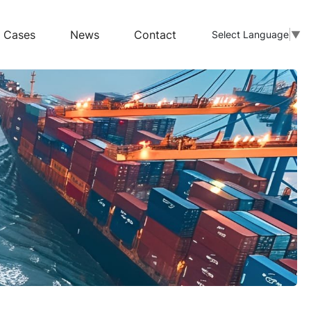
Cases
News
Contact
Select Language
▼