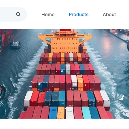
Home
Products
About