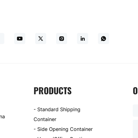
PRODUCTS
O
- Standard Shipping
ina
Container
- Side Opening Container