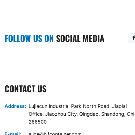
FOLLOW US ON
SOCIAL MEDIA
CONTACT US
Address:
Lujiacun Industrial Park North Road, Jiaolai
Office, Jiaozhou City, Qingdao, Shandong, Ch
266500
E-mail:
alice@hlfcontainer.com