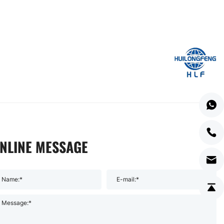
NLINE MESSAGE
Name:*
E-mail:*
Message:*