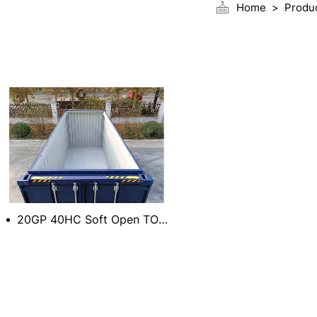
Home
Produ
20GP 40HC Soft Open TOP Container with Movable Cover