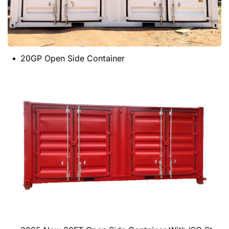
20GP Open Side Container