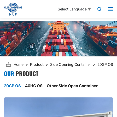
Select Language
▼
Home
Product
Side Opening Container
20GP OS
OUR
PRODUCT
20GP OS
40HC OS
Other Side Open Container