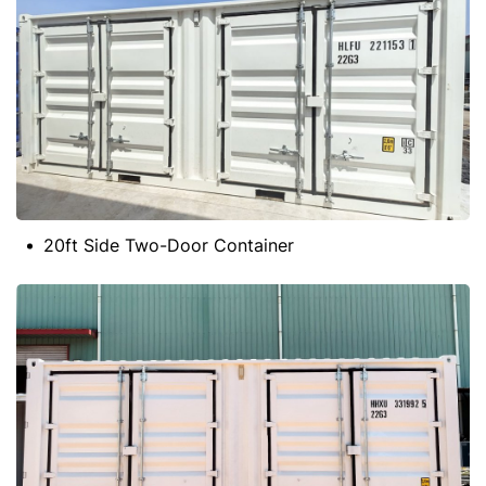
20ft Side Two-Door Container