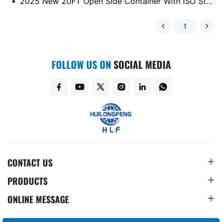
2025 New 20FT Open Side Container With ISO Standard
1
FOLLOW US ON
SOCIAL MEDIA
CONTACT US
PRODUCTS
ONLINE MESSAGE