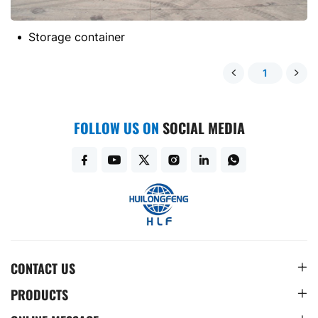
Storage container
1
FOLLOW US ON
SOCIAL MEDIA
CONTACT US
PRODUCTS