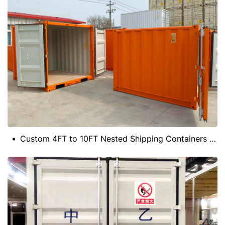
Custom 4FT to 10FT Nested Shipping Containers for Storage