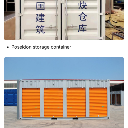
Poseidon storage container