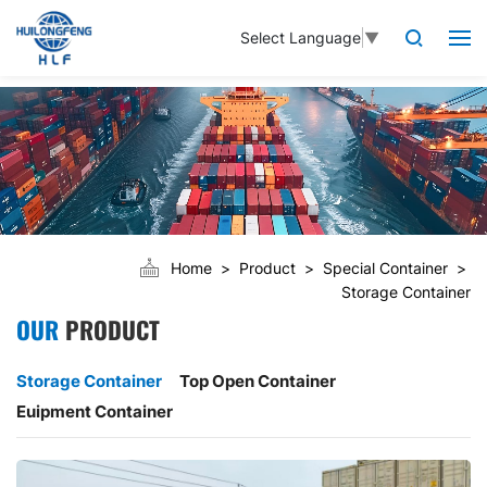
Select Language
▼
Home
Product
Special Container
Storage Container
OUR
PRODUCT
Storage Container
Top Open Container
Euipment Container