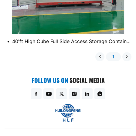
40'ft High Cube Full Side Access Storage Container (Double Side)
1
FOLLOW US ON
SOCIAL MEDIA