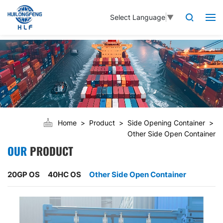
Select Language
▼
Home
Product
Side Opening Container
Other Side Open Container
OUR
PRODUCT
20GP OS
40HC OS
Other Side Open Container