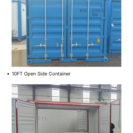
10FT Open Side Container