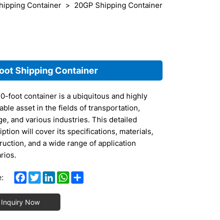
hipping Container
20GP Shipping Container
oot Shipping Container
0-foot container is a ubiquitous and highly
able asset in the fields of transportation,
ge, and various industries. This detailed
ption will cover its specifications, materials,
ruction, and a wide range of application
rios.
 Specifications
Facebook
Twitter
LinkedIn
WhatsApp
Share
:
ternal Dimensions: The standard length of a
Inquiry Now
-foot container is exactly 20 feet, which is
proximately 6.096 meters. The width measures