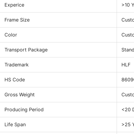
Experice
>10 Y
to
re
Frame Size
Cust
st
lo
Do
Color
Cust
th
me
Transport Package
Stan
du
cl
Trademark
HLF
in
th
HS Code
8609
3.
Gross Weight
Cust
Lo
Producing Period
<20 
co
ind
Life Span
>25 
go
to