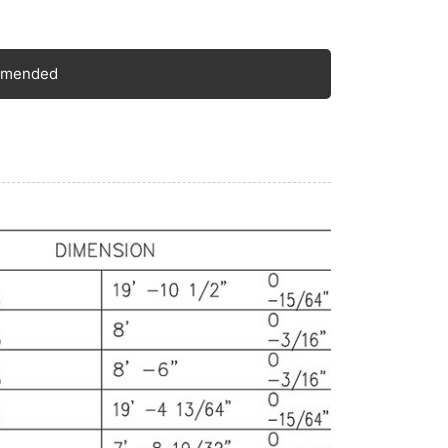
feet, equivalent to 2.438 meters. The height is
pically 8 feet 6 inches, around 2.591 meters.
ese dimensions are widely recognized and
mmended
hered to in the shipping and logistics industry,
lowing for seamless integration into various
ansportation and storage systems.
ternal Dimensions: The internal length is
ound 19 feet 4 inches, about 5.89 meters. The
dth is approximately 7 feet 8 inches, or 2.34
ters. The height is roughly 7 feet 10 inches,
ich is 2.39 meters. The internal volume is
proximately 33 cubic meters, providing a
gnificant amount of space for storing and
ansporting a diverse array of goods.
ight Capacity: It has a maximum payload
pacity that usually ranges from 24,000 to
,000 kilograms. This robust weight-bearing
pacity enables it to handle heavy loads, making