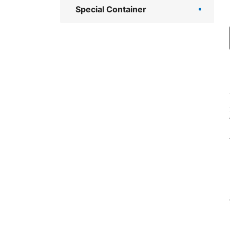
Special Container