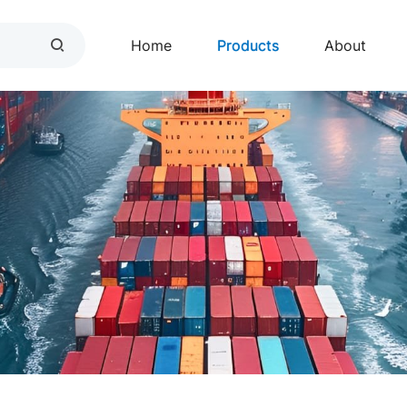
Home
Products
About