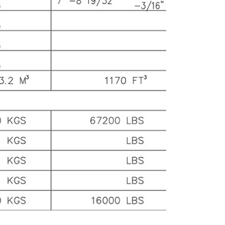
 suitable for transporting everything from
dustrial machinery to bulk commodities.
or Dimensions: The container is equipped with
single door at one end. The door has a width of
out 7 feet, approximately 2.134 meters, and a
ight of 6 feet 8 inches, around 2.032 meters.
is door size is designed to facilitate the
ading and unloading of standard-sized cargo
llets and a wide variety of goods.
 Materials and
nstruction
ame: The frame of the 20-foot container is
nstructed from high-strength steel. This steel
 carefully chosen for its excellent tensile and
mpressive strength, ensuring the container
n withstand the rigors of transportation,
cluding being lifted, stacked, and subjected to