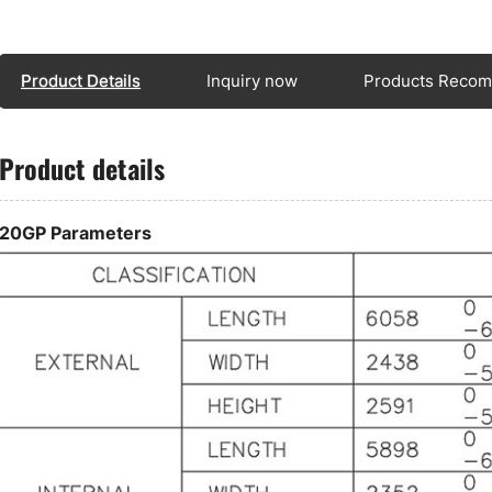
8 
ty
Th
Product Details
Inquiry now
Products Reco
ad
al
tr
Product details
In
ar
wi
20GP Parameters
me
wh
ap
si
tr
We
ca
28
ca