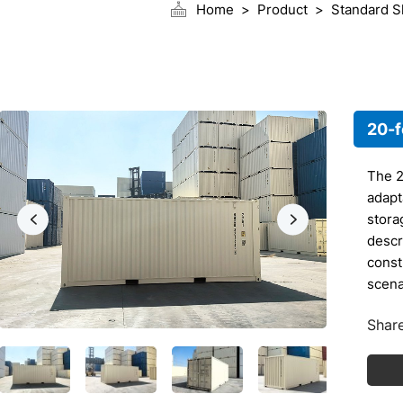
Home
Product
Standard S
20-f
The 2
adapt
stora
descri
const
scena
1.
Share
Ex
20
ap