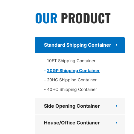
OUR
PRODUCT
Standard Shipping Container
10FT Shipping Container
20GP Shipping Container
20HC Shipping Container
40HC Shipping Container
Side Opening Container
House/Office Contianer