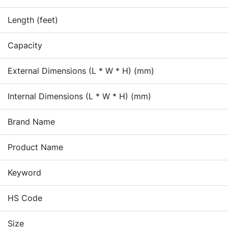
and
Re
Length (feet)
in
ad
Capacity
be
loc
External Dimensions (L * W * H) (mm)
sh
wit
Internal Dimensions (L * W * H) (mm)
Brand Name
Product Name
Keyword
HS Code
Size