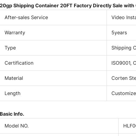
vi
20gp Shipping Container 20FT Factory Directly Sale with
wi
After-sales Service
Video Inst
ru
se
Warranty
5years
int
Wa
ma
Type
Shipping C
de
si
Certification
ISO9001, 
th
to
Material
Corten Ste
im
ba
Length
Customiz
co
en
Fl
Basic Info.
a 
Model NO.
HLF0
fl
to