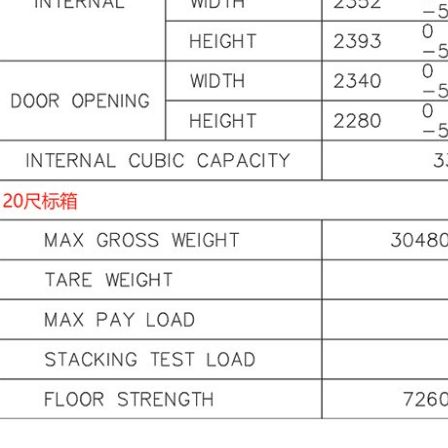
it
in
Do
a 
ab
he
Th
lo
pa
2.
Co
Fr
co
is
co
ca
in