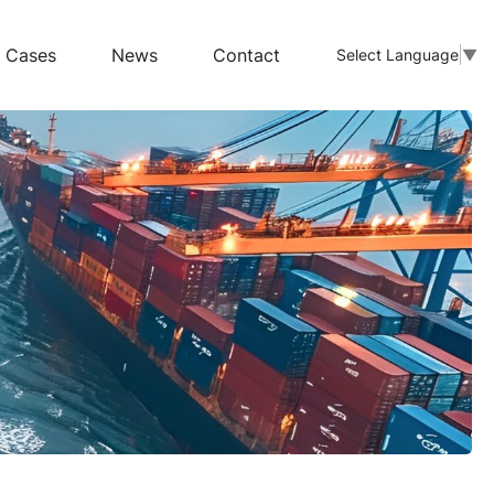
Cases
News
Contact
Select Language
▼