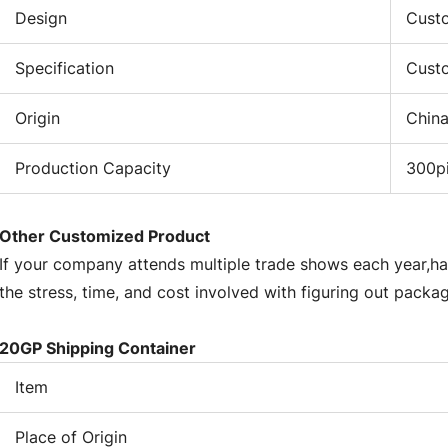
st
Design
Custo
ont
tr
Specification
Cust
St
so
Origin
Chin
ne
eq
Production Capacity
300p
Ho
se
be
Other Customized Product
se
If your company attends multiple trade shows each year,ha
it
the stress, time, and cost involved with figuring out packa
Te
te
20GP Shipping Container
Wi
ins
Item
be
co
Place of Origin