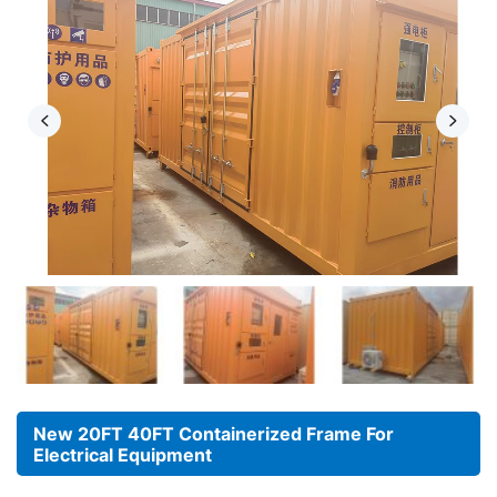
New 20FT 40FT Containerized Frame For
Electrical Equipment