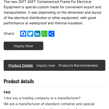
The new 20FT 40FT Containerized Frame For Electrical
Equipment is special custom made for convenient export and
transportation. It was depending on the dimension and layout
of the electrical distribution or other equipment, with good
performance at waterproof and thermal insulation.
Facebook
Twitter
LinkedIn
WhatsApp
Share
Share:
Inquiry Now
Product Details
Inquiry now
Products Recommended
Product details
FAQ
1.Are you a trading company or a manufacturer?
We are a manufacturer of standard container and special