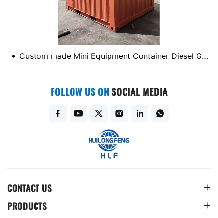
EM/ODM
Custom made Mini Equipment Container Diesel Generator Container
FOLLOW US ON
SOCIAL MEDIA
CONTACT US
PRODUCTS