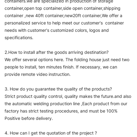
containers.we are specialized in production of storage
container,open top container,side open container,shipping
container ,new 40ft container,new20ft container,We offer a
personalized service to help meet our customer's container
needs with customer's customized colors, logos and
specifications.
2.How to install after the goods arriving destination?
We offer several options here. The folding house just need two
people to install, ten minutes finish. If necessary, we can
provide remote video instruction.
3. How do you guarantee the quality of the products?
Strict product quality control, quality makes the future.and also
the automatic welding production line ,Each product from our
factory has strict testing procedures, and must be 100%
Positive before delivery.
4. How can I get the quotation of the project ?