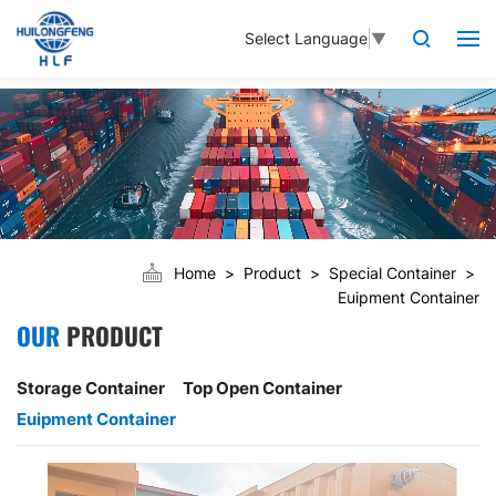
Select Language
▼
Home
Product
Special Container
Euipment Container
OUR
PRODUCT
Storage Container
Top Open Container
Euipment Container