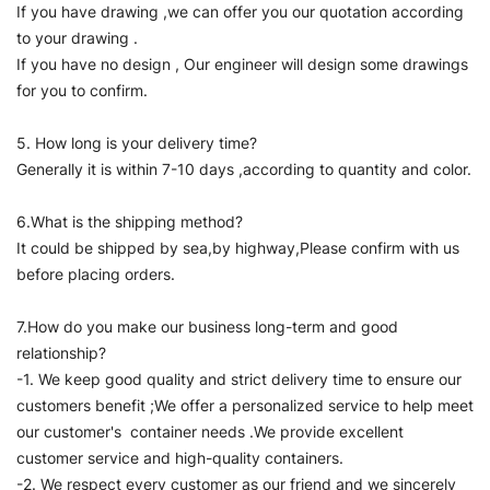
If you have drawing ,we can offer you our quotation according
to your drawing .
If you have no design , Our engineer will design some drawings
for you to confirm.
5. How long is your delivery time?
Generally it is within 7-10 days ,according to quantity and color.
6.What is the shipping method?
It could be shipped by sea,by highway,Please confirm with us
before placing orders.
7.How do you make our business long-term and good
relationship?
-1. We keep good quality and strict delivery time to ensure our
customers benefit ;We offer a personalized service to help meet
our customer's container needs .We provide excellent
customer service and high-quality containers.
-2. We respect every customer as our friend and we sincerely