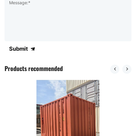
Message:*
Submit
Products recommended