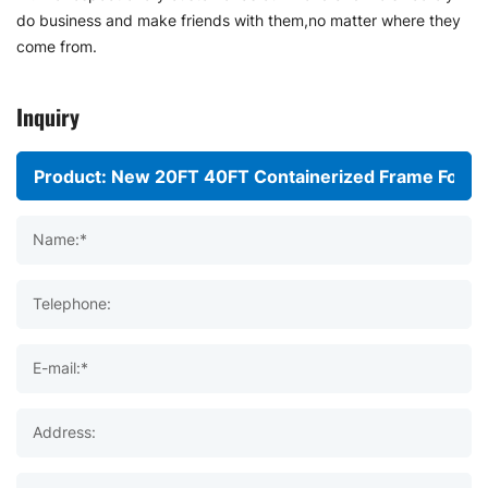
do business and make friends with them,no matter where they
come from.
Inquiry
Name:*
Telephone:
E-mail:*
Address: