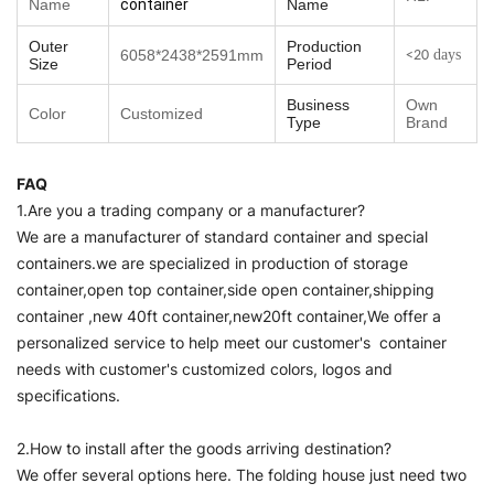
Name
container
Name
Outer
Production
6058*2438*2591mm
days
<20
Size
Period
Business
Own
Color
Customized
Type
Brand
FAQ
1.Are you a trading company or a manufacturer?
We are a manufacturer of standard container and special
containers.we are specialized in production of storage
container,open top container,side open container,shipping
container ,new 40ft container,new20ft container,We offer a
personalized service to help meet our customer's container
needs with customer's customized colors, logos and
specifications.
2.How to install after the goods arriving destination?
We offer several options here. The folding house just need two