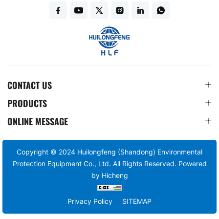
CONTACT US
PRODUCTS
ONLINE MESSAGE
Copyright © 2024 Huilongfeng (Shandong) Environmental
Protection Equipment Co., Ltd. All Rights Reserved.
Powered
by Hicheng
Privacy Policy
SITEMAP