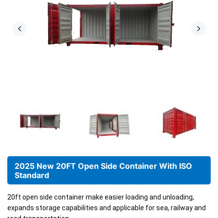
2025 New 20FT Open Side Container With ISO
Standard
20ft open side container make easier loading and unloading,
expands storage capabilities
and applicable for sea, railway and