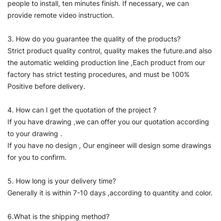
people to install, ten minutes finish. If necessary, we can
provide remote video instruction.
3. How do you guarantee the quality of the products?
Strict product quality control, quality makes the future.and also
the automatic welding production line ,Each product from our
factory has strict testing procedures, and must be 100%
Positive before delivery.
4. How can I get the quotation of the project ?
If you have drawing ,we can offer you our quotation according
to your drawing .
If you have no design , Our engineer will design some drawings
for you to confirm.
5. How long is your delivery time?
Generally it is within 7-10 days ,according to quantity and color.
6.What is the shipping method?