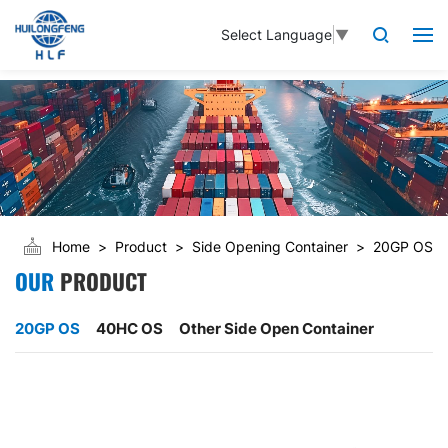
Select Language
▼
Home
Product
Side Opening Container
20GP OS
OUR
PRODUCT
20GP OS
40HC OS
Other Side Open Container