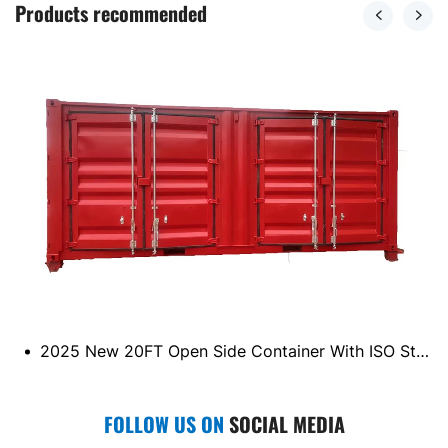
Products recommended
2025 New 20FT Open Side Container With ISO Standard
FOLLOW US ON
SOCIAL MEDIA