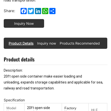
road transportation.
Facebook
Twitter
LinkedIn
WhatsApp
Share
Share:
Inquiry Now
Product Details
Inquiry now
Products Recommended
Product details
Description:
20ft open side container make easier loading and
unloading,
expands storage capabilities
and applicable for sea,
railway and road transportation.
Specification
20ft open side
Model
Factory
HLF