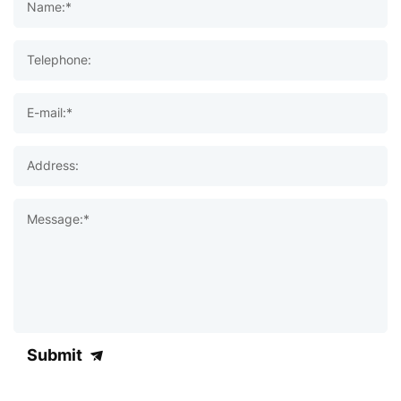
Name:*
Telephone:
E-mail:*
Address:
Message:*
Submit