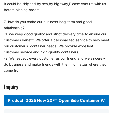
It could be shipped by sea,by highway,Please confirm with us
before placing orders.
7.How do you make our business long-term and good
relationship?
-1. We keep good quality and strict delivery time to ensure our
customers benefit ;We offer a personalized service to help meet
our customer's container needs .We provide excellent
customer service and high-quality containers.
-2. We respect every customer as our friend and we sincerely
do business and make friends with them,no matter where they
come from.
Inquiry