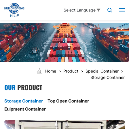
Select Language
▼
Home
Product
Special Container
Storage Container
OUR
PRODUCT
Storage Container
Top Open Container
Euipment Container