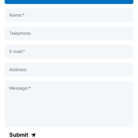
Name:*
Telephone:
E-mail:*
Address:
Message:*
Submit