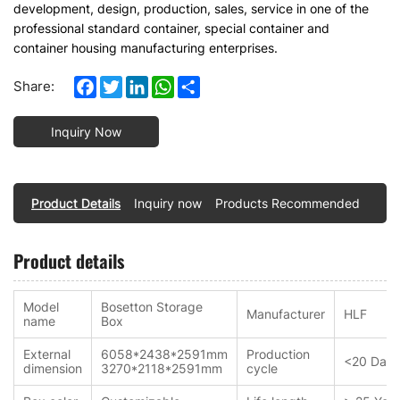
development, design, production, sales, service in one of the
professional standard container, special container and
container housing manufacturing enterprises.
Facebook
Twitter
LinkedIn
WhatsApp
Share
Share:
Inquiry Now
Product Details
Inquiry now
Products Recommended
Product details
Model
Bosetton Storage
Manufacturer
HLF
name
Box
External
6058*2438*2591mm
Production
<20 Days
dimension
3270*2118*2591mm
cycle