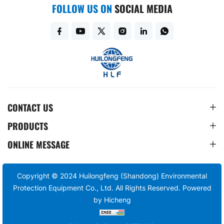
FOLLOW US ON
SOCIAL MEDIA
CONTACT US
PRODUCTS
ONLINE MESSAGE
Copyright © 2024 Huilongfeng (Shandong) Environmental
Protection Equipment Co., Ltd. All Rights Reserved.
Powered
by Hicheng