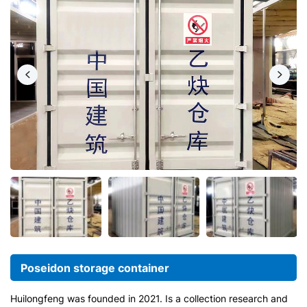
Poseidon storage container
Huilongfeng was founded in 2021. Is a collection research and