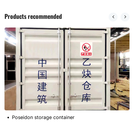
Products recommended
Poseidon storage container