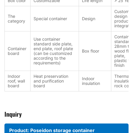
Box color
Customizable
Life length
> 25 Year
Customiz
The
design a
Special container
Design
category
producti
integrati
Container
Use container
standard
standard side plate,
28mm thi
Container
end plate, roof plate
Box floor
wood floo
board
(can be customized
plate,
according to the
plastic fl
requirements)
finish
Indoor
Heat preservation
Thermal
Indoor
roof, wall
and purification
insulation
insulation
board
board
rock cott
Inquiry