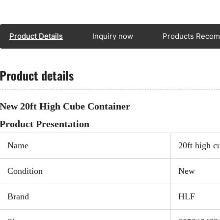
wareh
stand
a hig
Product Details
Inquiry now
Products Reco
loadi
pract
Product details
trans
wareh
bulky
New 20ft High Cube Container
Product Presentation
Name
20ft high c
Spec
Exte
Condition
New
Inte
Door
Brand
HLF
mm(w