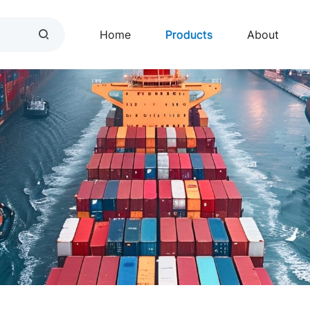
Home
Products
About