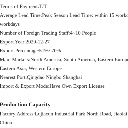
Terms of Payment:T/T
Average Lead Time:Peak Season Lead Time: within 15 workd
workdays
Number of Foreign Trading Staff:4~10 People
Export Year:2020-12-27
Export Percentage:51%~70%
Main Markets:North America, South America, Eastern Europe,
Eastern Asia, Western Europe
Nearest Port:Qingdao Ningbo Shanghai
Import & Export Mode:Have Own Export License
Production Capacity
Factory Address:Lujiacun Industrial Park North Road, Jiaola
China