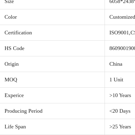
Payl
Size
6058*243
Color
Customize
Feat
Incre
Certification
ISO9001,C
about
capac
HS Code
860900190
This 
"low-
Origin
China
plast
Stand
MOQ
1 Unit
area 
Experice
>10 Years
ensur
shipp
Producing Period
<20 Days
witho
Optim
Life Span
>25 Years
allow