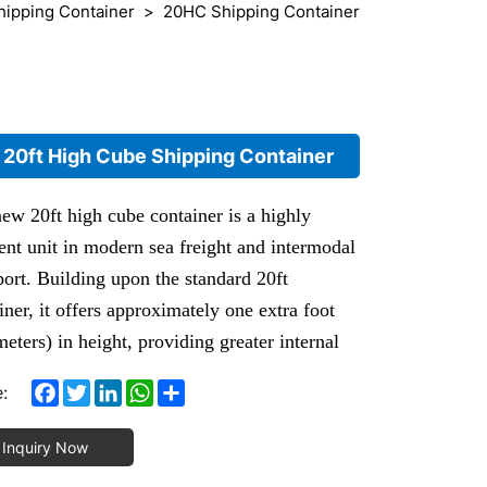
hipping Container
20HC Shipping Container
20ft High Cube Shipping Container
ew 20ft high cube container is a highly
ient unit in modern sea freight and intermodal
port. Building upon the standard 20ft
iner, it offers approximately one extra foot
meters) in height, providing greater internal
e and stacking flexibility for your cargo.
Facebook
Twitter
LinkedIn
WhatsApp
Share
:
0ft High Cube Container (20HQ) is one of
ost widely used standard containers in
Inquiry Now
national trade, maritime logistics and