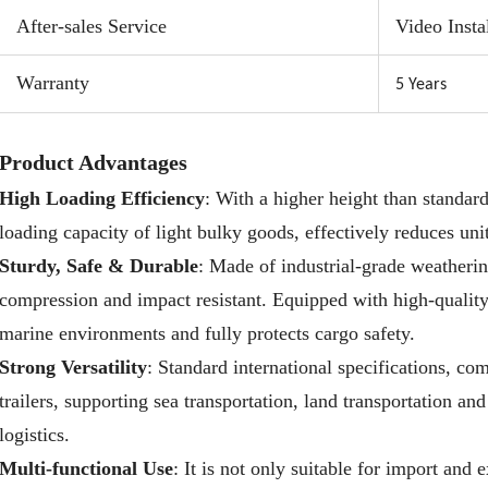
poten
After-sales Service
Video Insta
requi
costs
Warranty
5 Year
s
Wide 
cargo
Product Advantages
conve
High Loading Efficiency
: With a higher height than standard 
pop-u
loading capacity of light bulky goods, effectively reduces uni
Sturdy, Safe & Durable
: Made of industrial-grade weathering
compression and impact resistant. Equipped with high-quality 
marine environments and fully protects cargo safety.
Strong Versatility
: Standard international specifications, co
trailers, supporting sea transportation, land transportation an
logistics.
Multi-functional Use
: It is not only suitable for import and 