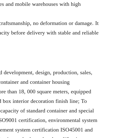
xes and mobile warehouses with high
craftsmanship, no deformation or damage. It
city before delivery with stable and reliable
d development, design, production, sales,
 container and container housing
re than 18, 000 square meters, equipped
box interior decoration finish line; To
 capacity of standard container and special
 ISO9001 certification, environmental system
gement system certification ISO45001 and