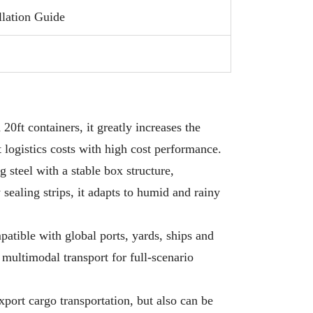
tially reducing the number of shipments
llation Guide
red and significantly lowering transportation
 per unit.
Applicability:Perfect for shipping light bulk
, serving as temporary storage, or being
rted into creative spaces like site offices,
20ft containers, it greatly increases the
p shops, and living units.
t logistics costs with high cost performance.
 steel with a stable box structure,
sealing strips, it adapts to humid and rainy
mpatible with global ports, yards, ships and
d multimodal transport for full-scenario
export cargo transportation, but also can be