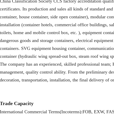
China Classification Society CCS factory accreditation qualifi
certificates. Its production and sales all kinds of standard an
container, house container, side open container), modular co
installation (container hotels, commercial office buildings, sal
toilets, home and mobile control box, etc. ), equipment conta
dangerous goods and storage containers, electrical equipment
containers. SVG equipment housing container, communication
container (hydraulic wing spread-out box, steam roof wing sp
The company has an experienced, skilled professional team; 
management, quality control ability. From the preliminary des
decoration, transportation, installation, the final delivery of o
Trade Capacity
International Commercial Terms(Incoterms):FOB, EXW, FA