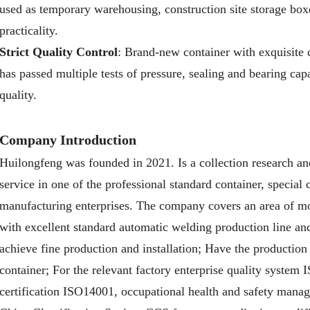
used as temporary warehousing, construction site storage bo
practicality.
Strict Quality Control
: Brand-new container with exquisite 
has passed multiple tests of pressure, sealing and bearing capa
quality.
Company Introduction
Huilongfeng was founded in 2021. Is a collection research an
service in one of the professional standard container, special
manufacturing enterprises. The company covers an area of mo
with excellent standard automatic welding production line and 
achieve fine production and installation; Have the production
container; For the relevant factory enterprise quality system
certification ISO14001, occupational health and safety mana