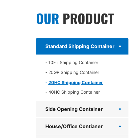
OUR
PRODUCT
Standard Shipping Container
10FT Shipping Container
20GP Shipping Container
20HC Shipping Container
40HC Shipping Container
Side Opening Container
House/Office Contianer