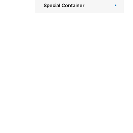
Special Container