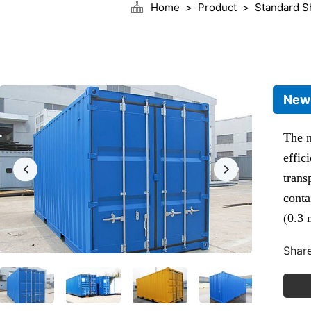
Home
Product
Standard S
New 
The n
effic
trans
conta
(0.3 
volum
Share
The 2
the m
inter