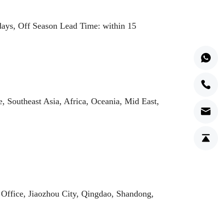
ays, Off Season Lead Time: within 15
 Southeast Asia, Africa, Oceania, Mid East,
i Office, Jiaozhou City, Qingdao, Shandong,