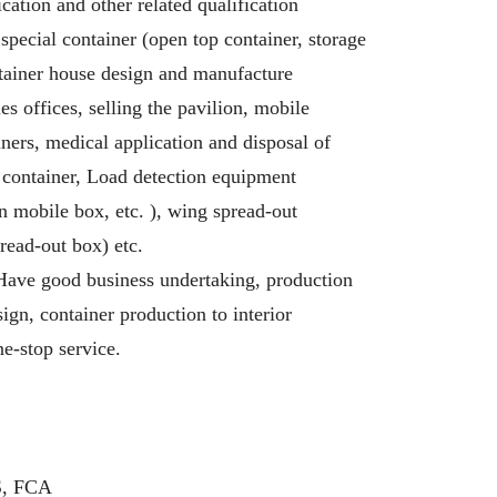
cation and other related qualification
d special container (open top container, storage
ntainer house design and manufacture
es offices, selling the pavilion, mobile
iners, medical application and disposal of
 container, Load detection equipment
 mobile box, etc. ), wing spread-out
read-out box) etc.
Have good business undertaking, production
ign, container production to interior
ne-stop service.
S, FCA