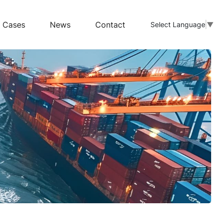
Cases
News
Contact
Select Language
▼