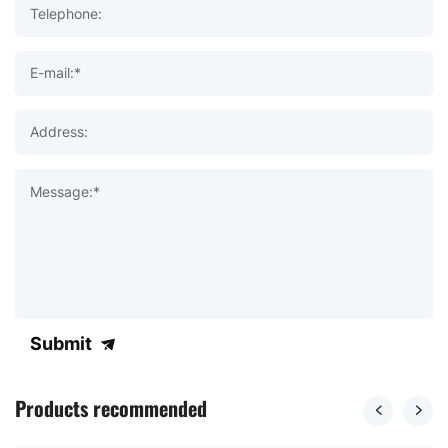
Telephone:
E-mail:*
Address:
Message:*
Submit
Products recommended