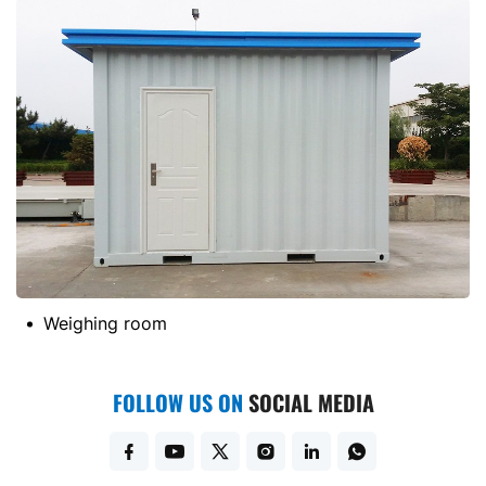
Weighing room
FOLLOW US ON
SOCIAL MEDIA