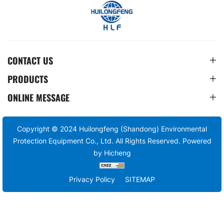
CONTACT US
PRODUCTS
ONLINE MESSAGE
Copyright © 2024 Huilongfeng (Shandong) Environmental
Protection Equipment Co., Ltd. All Rights Reserved.
Powered
by Hicheng
Privacy Policy
SITEMAP