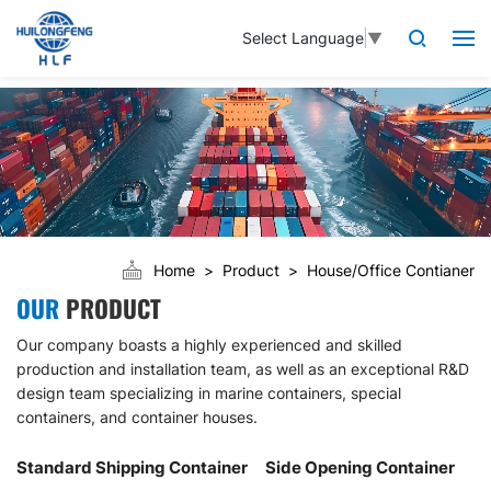
Select Language
▼
Home
Product
House/Office Contianer
OUR
PRODUCT
Our company boasts a highly experienced and skilled
production and installation team, as well as an exceptional R&D
design team specializing in marine containers, special
containers, and container houses.
Standard Shipping Container
Side Opening Container