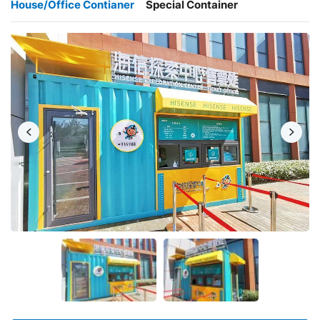
House/Office Contianer
Special Container