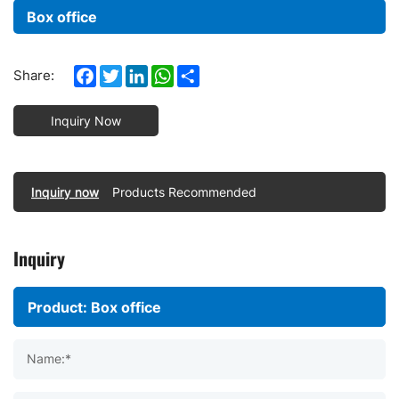
Box office
Facebook
Twitter
LinkedIn
WhatsApp
Share
Share:
Inquiry Now
Inquiry now
Products Recommended
Inquiry
Name:*