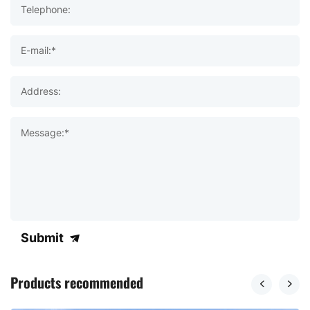
Telephone:
E-mail:*
Address:
Message:*
Submit
Products recommended