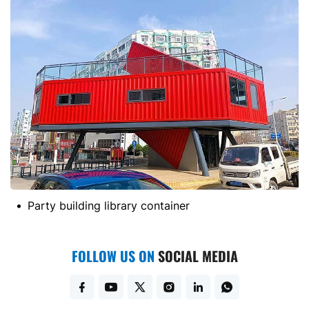
Party building library container
FOLLOW US ON
SOCIAL MEDIA