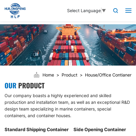
Select Language
▼
Home
Product
House/Office Contianer
OUR
PRODUCT
Our company boasts a highly experienced and skilled
production and installation team, as well as an exceptional R&D
design team specializing in marine containers, special
containers, and container houses.
Standard Shipping Container
Side Opening Container