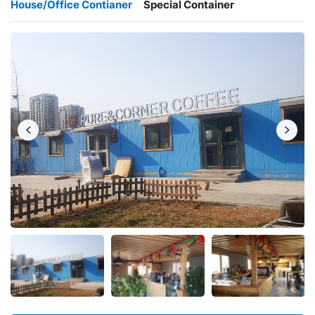
House/Office Contianer
Special Container