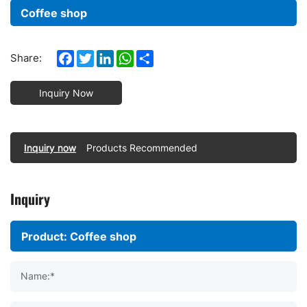
Coffee shop
Facebook
Twitter
LinkedIn
WhatsApp
Share
Share:
Inquiry Now
Inquiry now
Products Recommended
Inquiry
Name:*