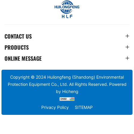
CONTACT US
PRODUCTS
ONLINE MESSAGE
Copyright © 2024 Huilongfeng (Shandong) Environmental
Protection Equipment Co., Ltd. All Rights Reserved.
Powered
by Hicheng
Privacy Policy
SITEMAP