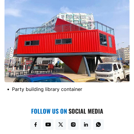
Party building library container
FOLLOW US ON
SOCIAL MEDIA