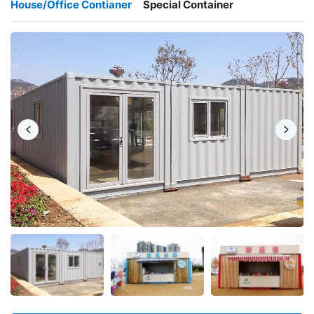
House/Office Contianer
Special Container