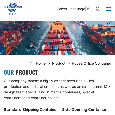
Select Language
▼
Home
Product
House/Office Contianer
OUR
PRODUCT
Our company boasts a highly experienced and skilled
production and installation team, as well as an exceptional R&D
design team specializing in marine containers, special
containers, and container houses.
Standard Shipping Container
Side Opening Container