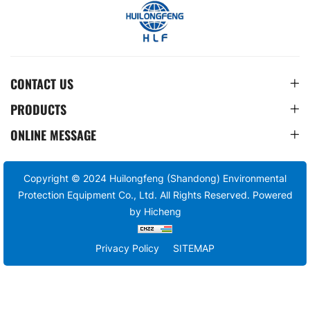
CONTACT US
PRODUCTS
ONLINE MESSAGE
Copyright © 2024 Huilongfeng (Shandong) Environmental
Protection Equipment Co., Ltd. All Rights Reserved.
Powered
by Hicheng
Privacy Policy
SITEMAP