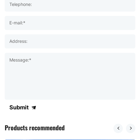
Telephone:
E-mail:*
Address:
Message:*
Submit
Products recommended