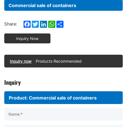
Commercial sale of containers
Facebook
Twitter
LinkedIn
WhatsApp
Share
Share:
Inquiry Now
Inquiry now
Products Recommended
Inquiry
Name:*