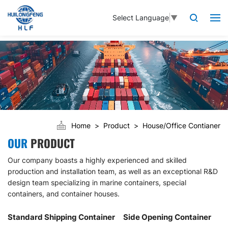
Select Language
▼
Home
Product
House/Office Contianer
OUR
PRODUCT
Our company boasts a highly experienced and skilled
production and installation team, as well as an exceptional R&D
design team specializing in marine containers, special
containers, and container houses.
Standard Shipping Container
Side Opening Container