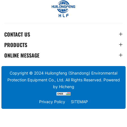
CONTACT US
PRODUCTS
ONLINE MESSAGE
Copyright © 2024 Huilongfeng (Shandong) Environmental
Protection Equipment Co., Ltd. All Rights Reserved.
Powered
by Hicheng
Privacy Policy
SITEMAP