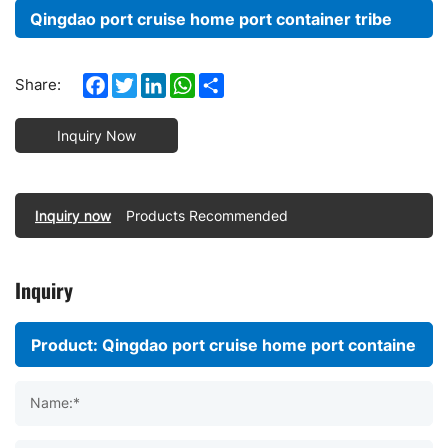
Qingdao port cruise home port container tribe
Facebook
Twitter
LinkedIn
WhatsApp
Share
Share:
Inquiry Now
Inquiry now
Products Recommended
Inquiry
Name:*