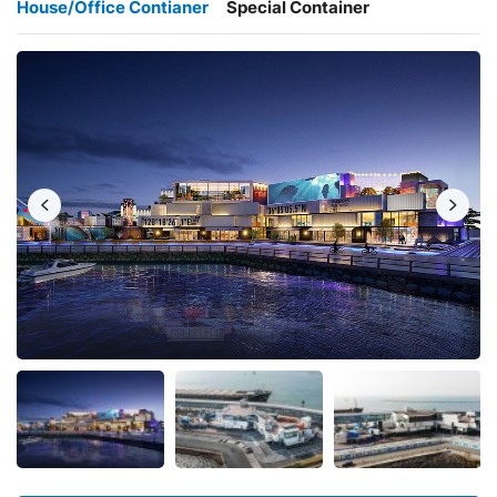
House/Office Contianer
Special Container