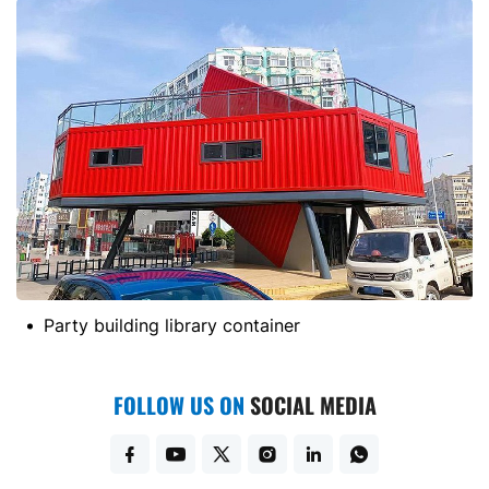
Party building library container
FOLLOW US ON
SOCIAL MEDIA