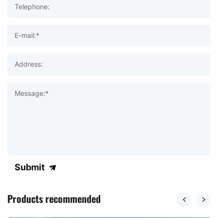
Telephone:
E-mail:*
Address:
Message:*
Submit
Products recommended