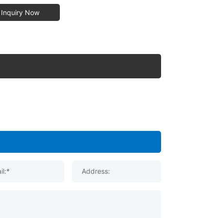
Inquiry Now
il:*
Address: