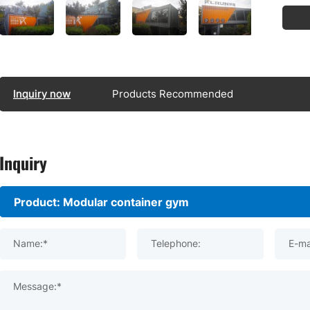
Inquiry now
Products Recommended
Inquiry
Name:*
Telephone:
E-ma
Message:*