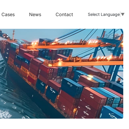
Cases
News
Contact
Select Language
▼