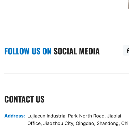
Party building library container
German project housing container
FOLLOW US ON
SOCIAL MEDIA
CONTACT US
Address:
Lujiacun Industrial Park North Road, Jiaolai
Office, Jiaozhou City, Qingdao, Shandong, Ch