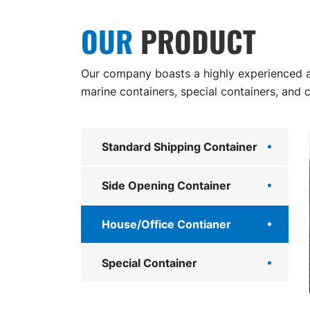
OUR
PRODUCT
Our company boasts a highly experienced an
marine containers, special containers, and 
Standard Shipping Container
Side Opening Container
House/Office Contianer
Special Container