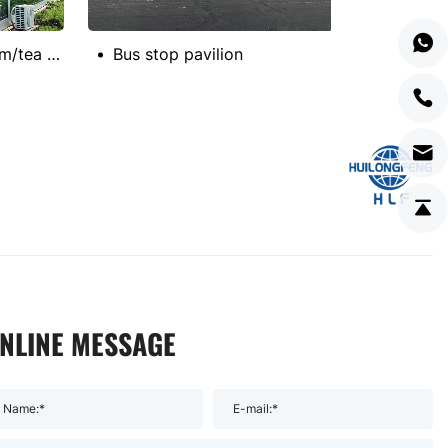
Factory meeting room/tea room
Bus stop pavilion
NLINE MESSAGE
Name:*
E-mail:*