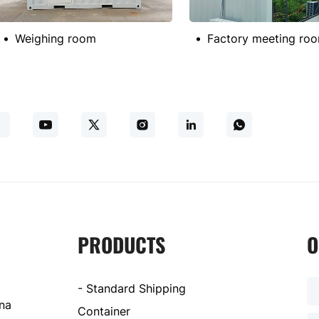
Weighing room
PRODUCTS
O
- Standard Shipping
ina
Container