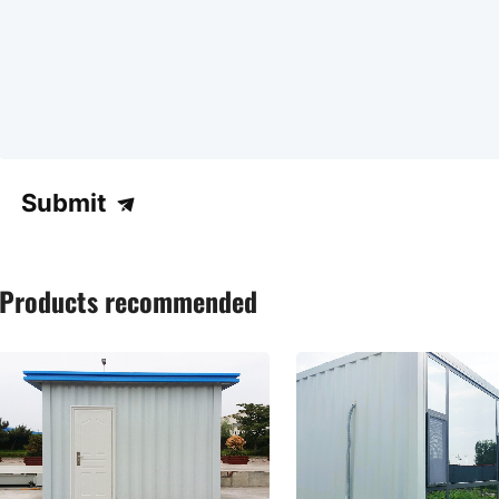
Submit
Products recommended