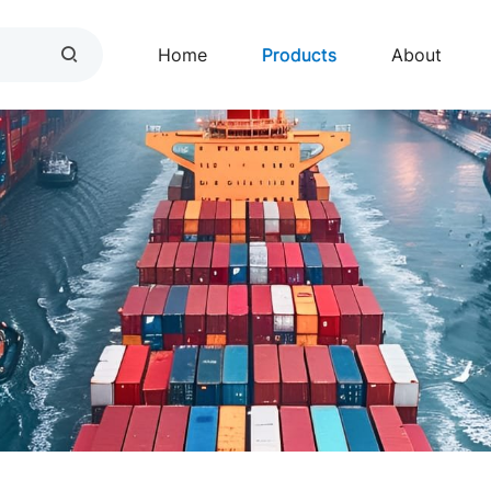
Home
Products
About