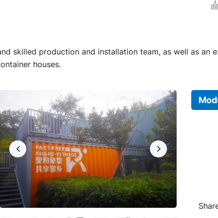
d skilled production and installation team, as well as an 
container houses.
Modu
Share