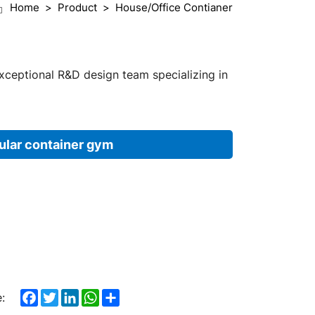
Home
Product
House/Office Contianer
exceptional R&D design team specializing in
lar container gym
Facebook
Twitter
LinkedIn
WhatsApp
Share
: