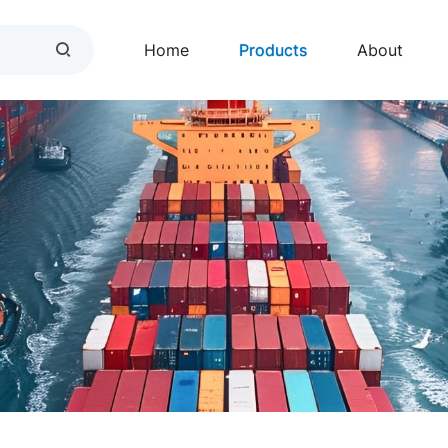
Home
Products
About