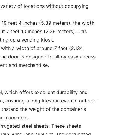
variety of locations without occupying
 19 feet 4 inches (5.89 meters), the width
ut 7 feet 10 inches (2.39 meters). This
tting up a vending kiosk.
 with a width of around 7 feet (2.134
 The door is designed to allow easy access
ment and merchandise.
, which offers excellent durability and
ion, ensuring a long lifespan even in outdoor
ithstand the weight of the container's
or placement.
rrugated steel sheets. These sheets
rain, wind, and sunlight. The corrugated