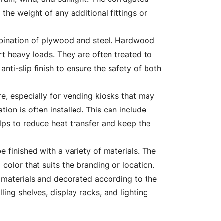
 the weight of any additional fittings or
mbination of plywood and steel. Hardwood
ort heavy loads. They are often treated to
nti-slip finish to ensure the safety of both
re, especially for vending kiosks that may
tion is often installed. This can include
elps to reduce heat transfer and keep the
be finished with a variety of materials. The
 color that suits the branding or location.
g materials and decorated according to the
ling shelves, display racks, and lighting