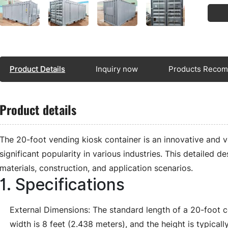
Product Details
Inquiry now
Products Reco
Product details
The 20-foot vending kiosk container is an innovative and ve
significant popularity in various industries. This detailed de
materials, construction, and application scenarios.
1. Specifications
External Dimensions: The standard length of a 20-foot co
width is 8 feet (2.438 meters), and the height is typical