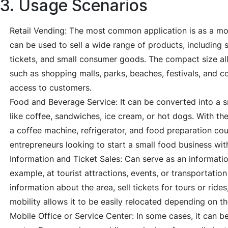
3. Usage Scenarios
Retail Vending: The most common application is as a mobi
can be used to sell a wide range of products, including s
tickets, and small consumer goods. The compact size allo
such as shopping malls, parks, beaches, festivals, and c
access to customers.
Food and Beverage Service: It can be converted into a s
like coffee, sandwiches, ice cream, or hot dogs. With t
a coffee machine, refrigerator, and food preparation count
entrepreneurs looking to start a small food business wit
Information and Ticket Sales: Can serve as an information
example, at tourist attractions, events, or transportation
information about the area, sell tickets for tours or ride
mobility allows it to be easily relocated depending on 
Mobile Office or Service Center: In some cases, it can be