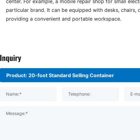
center. For example, a mobile repair shop for small elect
particular brand. It can be equipped with desks, chairs,
providing a convenient and portable workspace.
Inquiry
Name:*
Telephone:
E-ma
Message:*