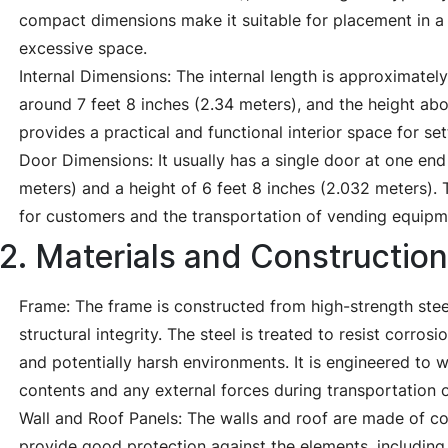
compact dimensions make it suitable for placement in a 
excessive space.
Internal Dimensions: The internal length is approximately
around 7 feet 8 inches (2.34 meters), and the height abo
provides a practical and functional interior space for se
Door Dimensions: It usually has a single door at one end
meters) and a height of 6 feet 8 inches (2.032 meters).
for customers and the transportation of vending equip
2. Materials and Construction
Frame: The frame is constructed from high-strength steel
structural integrity. The steel is treated to resist corros
and potentially harsh environments. It is engineered to w
contents and any external forces during transportation 
Wall and Roof Panels: The walls and roof are made of co
provide good protection against the elements, including 