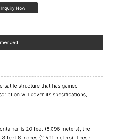
Inquiry Now
mmended
rsatile structure that has gained
scription will cover its specifications,
ntainer is 20 feet (6.096 meters), the
ly 8 feet 6 inches (2.591 meters). These