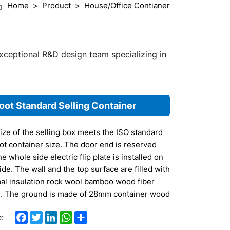
Home
Product
House/Office Contianer
exceptional R&D design team specializing in
oot Standard Selling Container
ize of the selling box meets the ISO standard
ot container size. The door end is reserved
e whole side electric flip plate is installed on
ide. The wall and the top surface are filled with
al insulation rock wool bamboo wood fiber
. The ground is made of 28mm container wood
m plate as the base plate, and the composite
Facebook
Twitter
LinkedIn
WhatsApp
Share
:
floor is strengthened.