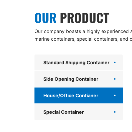
OUR
PRODUCT
Our company boasts a highly experienced an
marine containers, special containers, and 
Standard Shipping Container
Side Opening Container
House/Office Contianer
Special Container