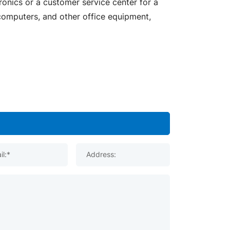
ronics or a customer service center for a
 computers, and other office equipment,
il:*
Address: