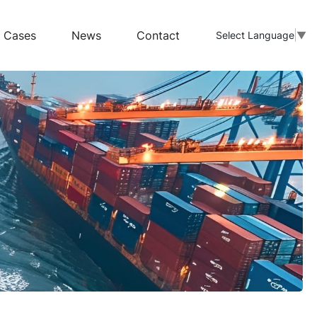
Cases
News
Contact
Select Language
▼