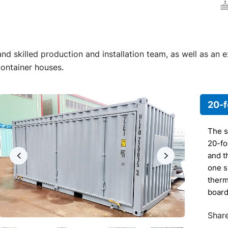
d skilled production and installation team, as well as an 
container houses.
20-f
The s
20-fo
and th
one s
therm
board
botto
Share
wood 