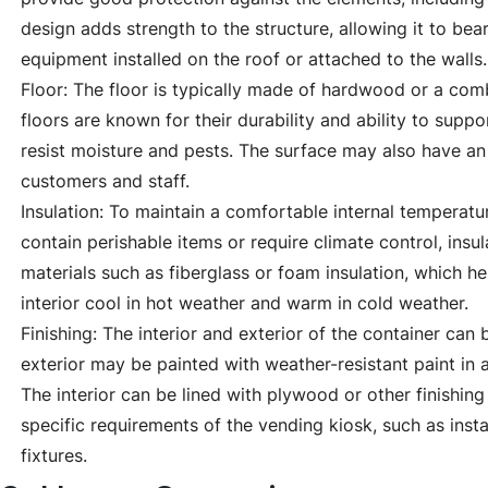
design adds strength to the structure, allowing it to bear
equipment installed on the roof or attached to the walls.
Floor: The floor is typically made of hardwood or a co
floors are known for their durability and ability to supp
resist moisture and pests. The surface may also have an a
customers and staff.
Insulation: To maintain a comfortable internal temperatu
contain perishable items or require climate control, insula
materials such as fiberglass or foam insulation, which h
interior cool in hot weather and warm in cold weather.
Finishing: The interior and exterior of the container can 
exterior may be painted with weather-resistant paint in a
The interior can be lined with plywood or other finishin
specific requirements of the vending kiosk, such as instal
fixtures.