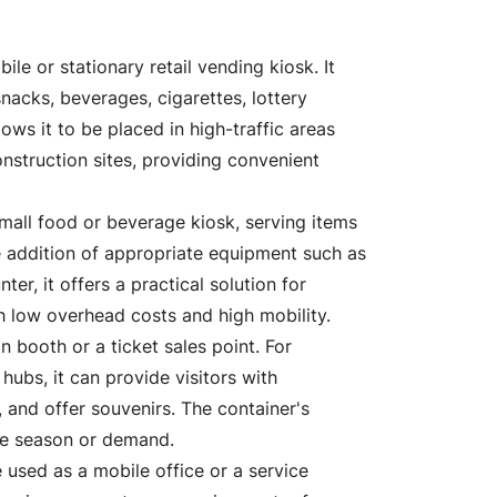
le or stationary retail vending kiosk. It
nacks, beverages, cigarettes, lottery
ws it to be placed in high-traffic areas
onstruction sites, providing convenient
mall food or beverage kiosk, serving items
he addition of appropriate equipment such as
er, it offers a practical solution for
h low overhead costs and high mobility.
 booth or a ticket sales point. For
 hubs, it can provide visitors with
s, and offer souvenirs. The container's
the season or demand.
 used as a mobile office or a service