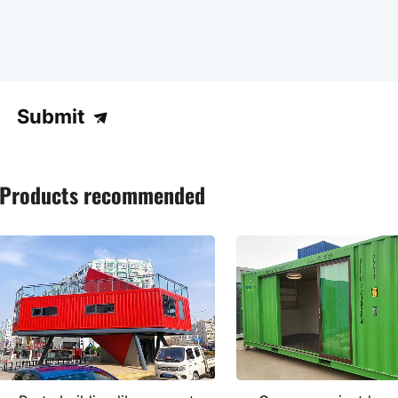
Submit
Products recommended