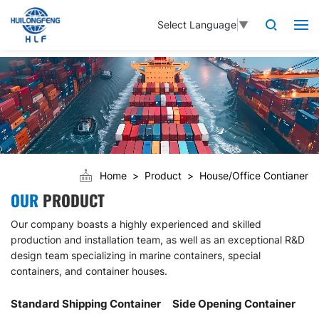
Select Language
▼
Home
Product
House/Office Contianer
OUR
PRODUCT
Our company boasts a highly experienced and skilled
production and installation team, as well as an exceptional R&D
design team specializing in marine containers, special
containers, and container houses.
Standard Shipping Container
Side Opening Container