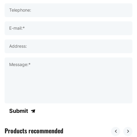
Telephone:
E-mail:*
Address:
Message:*
Submit
Products recommended