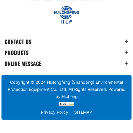
CONTACT US
PRODUCTS
ONLINE MESSAGE
Copyright © 2024 Huilongfeng (Shandong) Environmental
Protection Equipment Co., Ltd. All Rights Reserved.
Powered
by Hicheng
Privacy Policy
SITEMAP