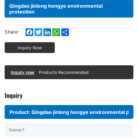
Qingdao jinlong hongye environmental
protection
Facebook
Twitter
LinkedIn
WhatsApp
Share
Share:
Inquiry Now
Inquiry now
Products Recommended
Inquiry
Name:*