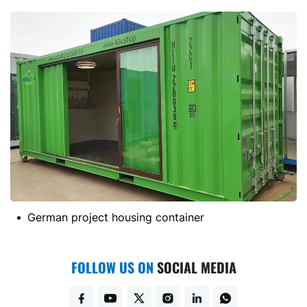
German project housing container
FOLLOW US ON
SOCIAL MEDIA