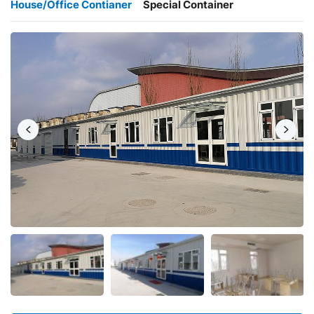
House/Office Contianer
Special Container