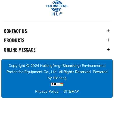
CONTACT US
PRODUCTS
ONLINE MESSAGE
Copyright © 2024 Huilongfeng (Shandong) Environmental
Protection Equipment Co., Ltd. All Rights Reserved.
Powered
by Hicheng
Privacy Policy
SITEMAP