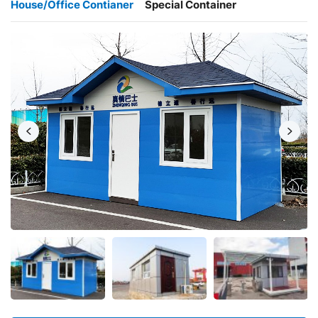
House/Office Contianer
Special Container