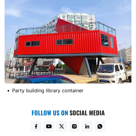
Party building library container
FOLLOW US ON
SOCIAL MEDIA