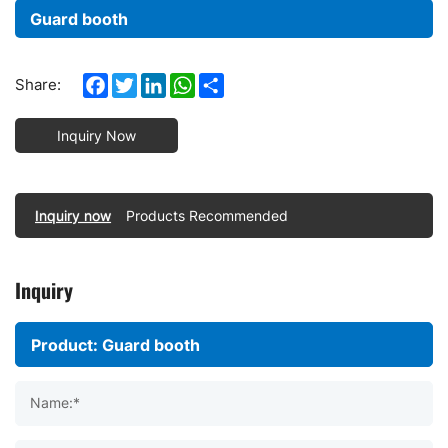
Guard booth
Facebook
Twitter
LinkedIn
WhatsApp
Share
Share:
Inquiry Now
Inquiry now
Products Recommended
Inquiry
Name:*