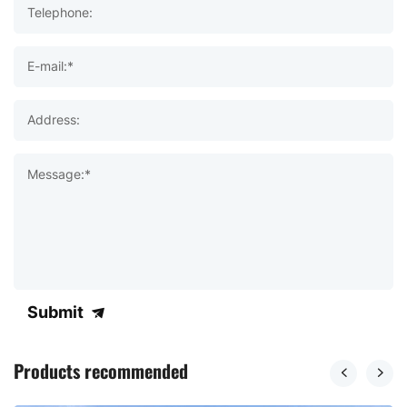
Telephone:
E-mail:*
Address:
Message:*
Submit
Products recommended