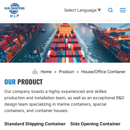
Select Language
▼
Home
Product
House/Office Contianer
OUR
PRODUCT
Our company boasts a highly experienced and skilled
production and installation team, as well as an exceptional R&D
design team specializing in marine containers, special
containers, and container houses.
Standard Shipping Container
Side Opening Container