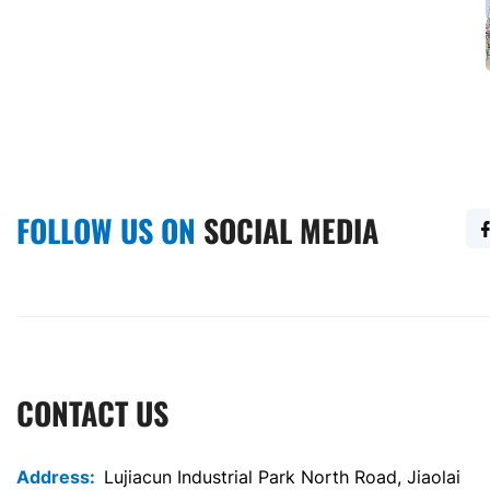
Container Prefabricated All-in-One Bathroom And Toilet
20-foot Standard Selling Container
FOLLOW US ON
SOCIAL MEDIA
CONTACT US
Address:
Lujiacun Industrial Park North Road, Jiaolai