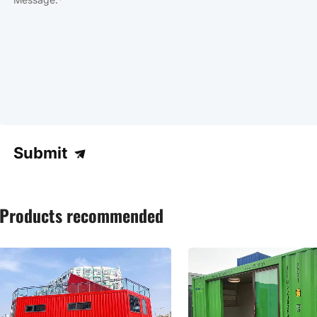
Submit
Products recommended