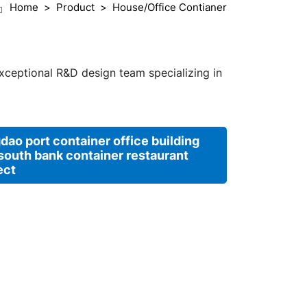
Home
Product
House/Office Contianer
exceptional R&D design team specializing in
dao port container office building
south bank container restaurant
ect