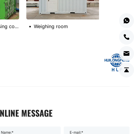
German project housing container
Weighing room
NLINE MESSAGE
Name:*
E-mail:*