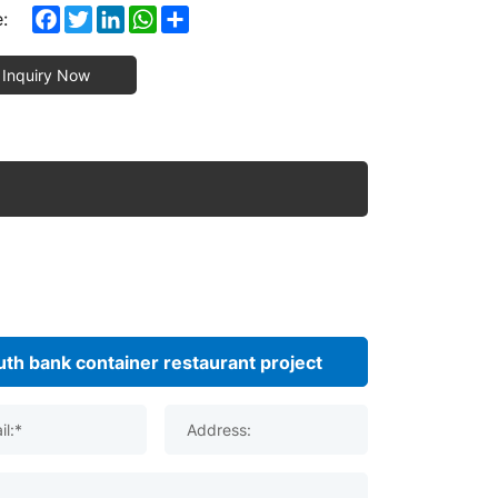
Facebook
Twitter
LinkedIn
WhatsApp
Share
:
Inquiry Now
il:*
Address: