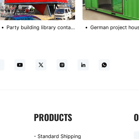
Party building library container
PRODUCTS
O
- Standard Shipping