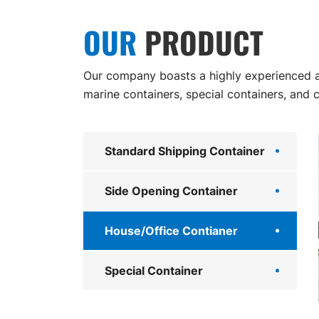
OUR
PRODUCT
Our company boasts a highly experienced an
marine containers, special containers, and 
Standard Shipping Container
Side Opening Container
House/Office Contianer
Special Container