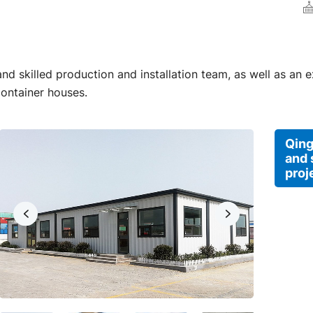
d skilled production and installation team, as well as an 
container houses.
Qing
and 
proj