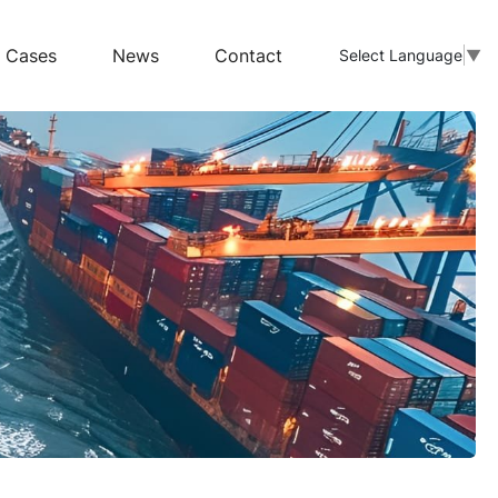
Cases
News
Contact
Select Language
▼