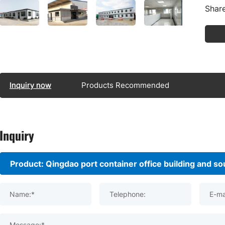
Share
Inquiry now
Products Recommended
Inquiry
Name:*
Telephone:
E-ma
Message:*