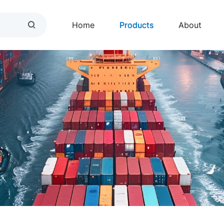
Home
Products
About