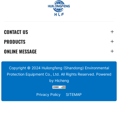
CONTACT US
PRODUCTS
ONLINE MESSAGE
Copyright © 2024 Huilongfeng (Shandong) Environmental
Protection Equipment Co., Ltd. All Rights Reserved.
Powered
by Hicheng
Privacy Policy
SITEMAP