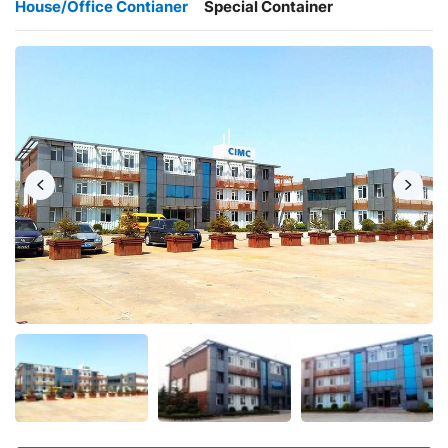
House/Office Contianer
Special Container