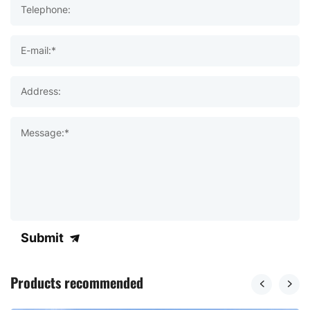
Telephone:
E-mail:*
Address:
Message:*
Submit
Products recommended