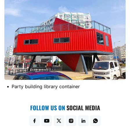
container
German project housing 
FOLLOW US ON
SOCIAL MEDIA