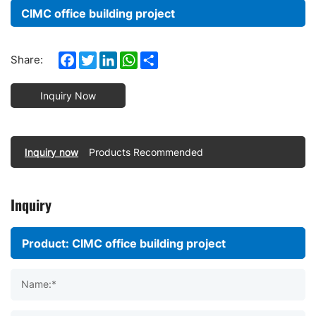
CIMC office building project
Facebook
Twitter
LinkedIn
WhatsApp
Share
Share:
Inquiry Now
Inquiry now
Products Recommended
Inquiry
Name:*