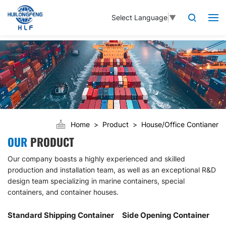
Select Language
▼
Home
Product
House/Office Contianer
OUR
PRODUCT
Our company boasts a highly experienced and skilled
production and installation team, as well as an exceptional R&D
design team specializing in marine containers, special
containers, and container houses.
Standard Shipping Container
Side Opening Container